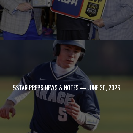
5STAR PREPS NEWS & NOTES — JUNE 30, 2026