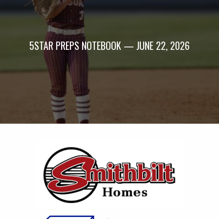
5STAR PREPS NOTEBOOK — JUNE 22, 2026