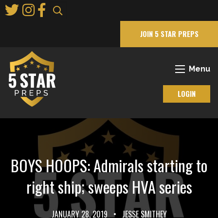
Skip
to
Main
JOIN 5 STAR PREPS
Content
Menu
LOGIN
BOYS HOOPS: Admirals starting to
right ship; sweeps HVA series
JANUARY 28, 2019
•
JESSE SMITHEY