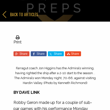
BACK TO ARTICLES
Print
Share
Share
Share
Share
Farragut coach Jon Higgins has the Admirals winning,
having righted the ship after a 2-10 start to the season. .
The Admirals won Monday night, 70-66, against visiting
Hardin Valley. (Photo by Kenneth Richmond)
BY DAVE LINK
Robby Geron made up for a couple of sub-
par games with his performance Monday