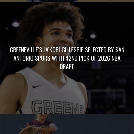
GREENEVILLE’S JA’KOBI GILLESPIE SELECTED BY SAN
ANTONIO SPURS WITH 42ND PICK OF 2026 NBA
DRAFT