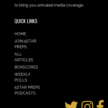
to bring you unrivaled media coverage.
QUICK LINKS
HOME
JOIN 5STAR
PREPS
ALL
ARTICLES
BOXSCORES
WEEKLY
POLLS
5STAR PREPS
PODCASTS