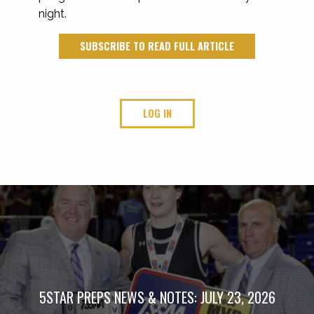
night.
SUBSCRIBE TO READ FULL ARTICLE
LOG IN
5STAR PREPS NEWS & NOTES: JULY 23, 2026