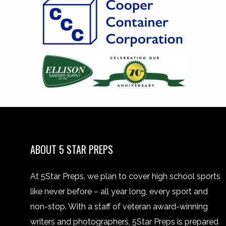
ABOUT 5 STAR PREPS
At 5Star Preps, we plan to cover high school sports
like never before – all year long, every sport and
non-stop. With a staff of veteran award-winning
writers and photographers, 5Star Preps is prepared