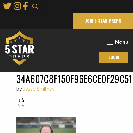
Skip
to
Main
JOIN 5 STAR PREPS
Content
Menu
LOGIN
34A607C8F150F96E6CE0F29C51
by
Jesse Smithey
Print