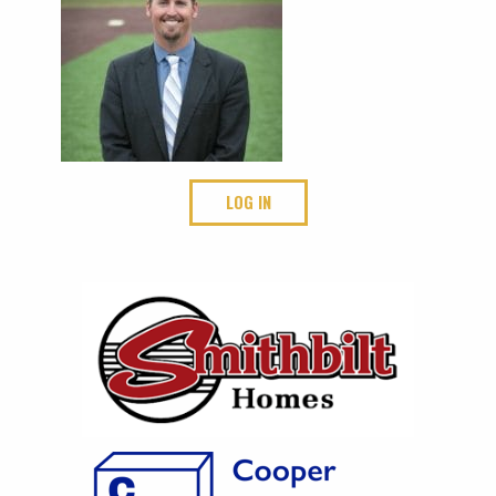
LOG IN