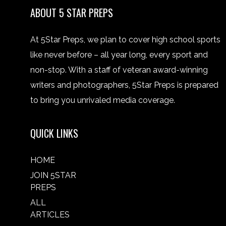
ABOUT 5 STAR PREPS
At 5Star Preps, we plan to cover high school sports
like never before – all year long, every sport and
non-stop. With a staff of veteran award-winning
writers and photographers, 5Star Preps is prepared
to bring you unrivaled media coverage.
QUICK LINKS
HOME
JOIN 5STAR
PREPS
ALL
ARTICLES