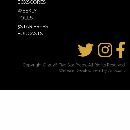
BOXSCORES
WEEKLY
POLLS
5STAR PREPS
PODCASTS
Copyright © 2026 Five Star Preps. All Rights Reserved
Website Development by Air Spark