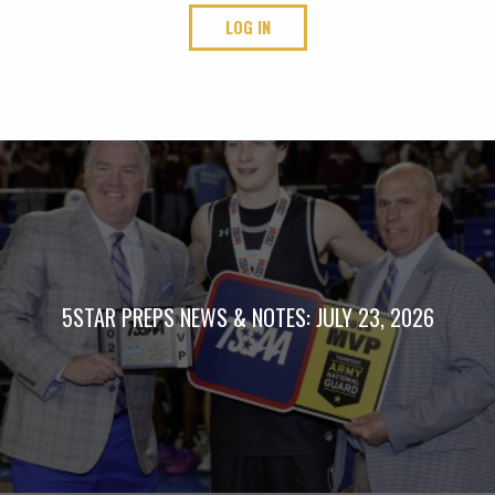
LOG IN
5STAR PREPS NEWS & NOTES: JULY 23, 2026