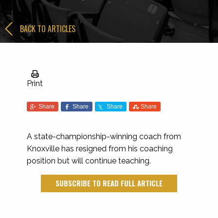
BACK TO ARTICLES
Print
Share
Share
Share
Share
A state-championship-winning coach from
Knoxville has resigned from his coaching
position but will continue teaching.
SUBSCRIBE TO READ FULL ARTICLE