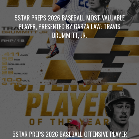
5STAR PREPS 2026 BASEBALL MOST VALUABLE
PLAYER, PRESENTED BY GARZA LAW: TRAVIS
BRUMMITT, JR.
5STAR PREPS 2026 BASEBALL OFFENSIVE PLAYER