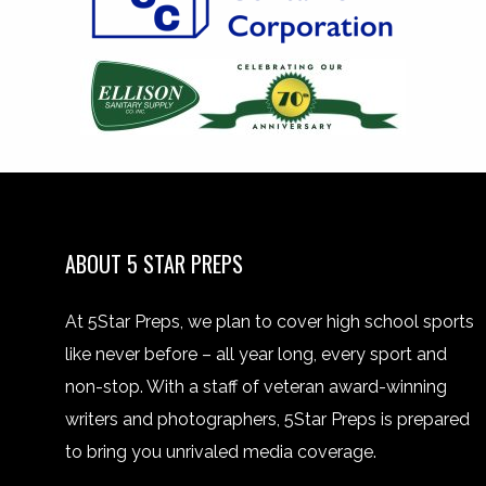
ABOUT 5 STAR PREPS
At 5Star Preps, we plan to cover high school sports
like never before – all year long, every sport and
non-stop. With a staff of veteran award-winning
writers and photographers, 5Star Preps is prepared
to bring you unrivaled media coverage.