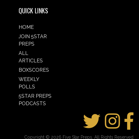
QUICK LINKS
HOME
JOIN 5STAR
PREPS
ALL
ARTICLES
BOXSCORES
WEEKLY
POLLS
5STAR PREPS
PODCASTS
Copyright © 2026 Five Star Preps. All Rights Reserved