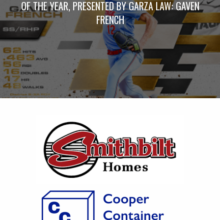
OF THE YEAR, PRESENTED BY GARZA LAW: GAVEN
FRENCH