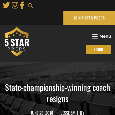
Skip
to
Main
JOIN 5 STAR PREPS
Content
Menu
LOGIN
State-championship-winning coach
resigns
JUNE 28, 2018
•
JESSE SMITHEY