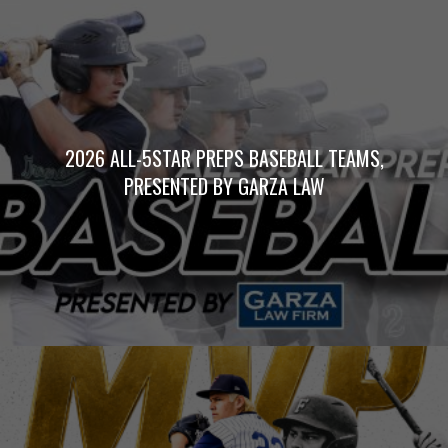
2026 ALL-5STAR PREPS BASEBALL TEAMS,
PRESENTED BY GARZA LAW