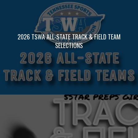
2026 TSWA ALL-STATE TRACK & FIELD TEAM
SELECTIONS