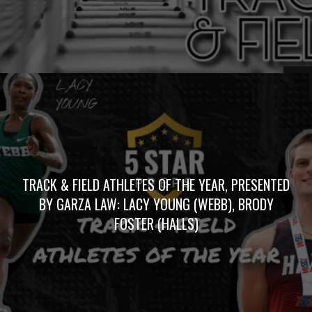
TRACK & FIELD ATHLETES OF THE YEAR, PRESENTED
BY GARZA LAW: LACY YOUNG (WEBB), BRODY
FOSTER (HALLS)