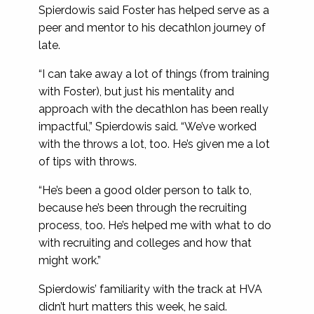
Spierdowis said Foster has helped serve as a
peer and mentor to his decathlon journey of
late.
“I can take away a lot of things (from training
with Foster), but just his mentality and
approach with the decathlon has been really
impactful,” Spierdowis said. “We’ve worked
with the throws a lot, too. He’s given me a lot
of tips with throws.
“He’s been a good older person to talk to,
because he’s been through the recruiting
process, too. He’s helped me with what to do
with recruiting and colleges and how that
might work.”
Spierdowis’ familiarity with the track at HVA
didn’t hurt matters this week, he said.