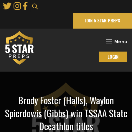
Skip
to
Main
JOIN 5 STAR PREPS
Content
Menu
LOGIN
Brody Foster (Halls), Waylon
Spierdowis (Gibbs) win TSSAA State
Decathlon titles