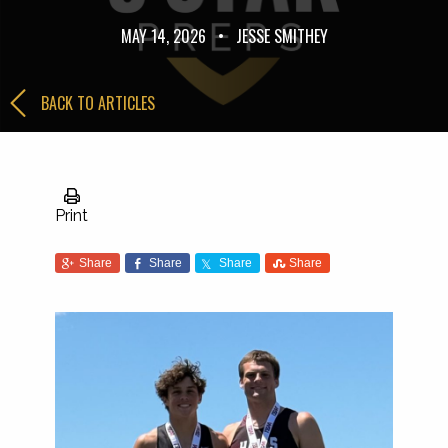
MAY 14, 2026
•
JESSE SMITHEY
BACK TO ARTICLES
Print
Share
Share
Share
Share