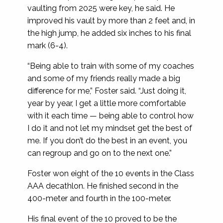
vaulting from 2025 were key, he said. He
improved his vault by more than 2 feet and, in
the high jump, he added six inches to his final
mark (6-4).
“Being able to train with some of my coaches
and some of my friends really made a big
difference for me,” Foster said. “Just doing it,
year by year, I get a little more comfortable
with it each time — being able to control how
I do it and not let my mindset get the best of
me. If you don’t do the best in an event, you
can regroup and go on to the next one.”
Foster won eight of the 10 events in the Class
AAA decathlon. He finished second in the
400-meter and fourth in the 100-meter.
His final event of the 10 proved to be the