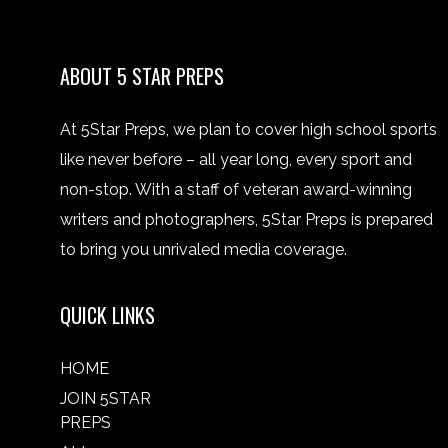
ABOUT 5 STAR PREPS
At 5Star Preps, we plan to cover high school sports
like never before – all year long, every sport and
non-stop. With a staff of veteran award-winning
writers and photographers, 5Star Preps is prepared
to bring you unrivaled media coverage.
QUICK LINKS
HOME
JOIN 5STAR
PREPS