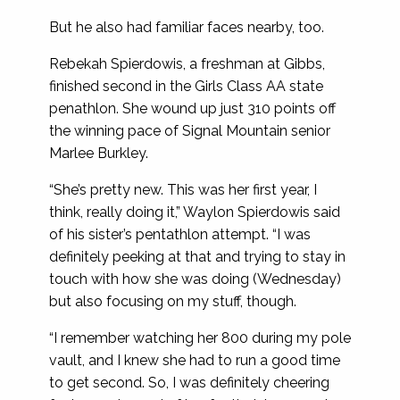
But he also had familiar faces nearby, too.
Rebekah Spierdowis, a freshman at Gibbs,
finished second in the Girls Class AA state
penathlon. She wound up just 310 points off
the winning pace of Signal Mountain senior
Marlee Burkley.
“She’s pretty new. This was her first year, I
think, really doing it,” Waylon Spierdowis said
of his sister’s pentathlon attempt. “I was
definitely peeking at that and trying to stay in
touch with how she was doing (Wednesday)
but also focusing on my stuff, though.
“I remember watching her 800 during my pole
vault, and I knew she had to run a good time
to get second. So, I was definitely cheering