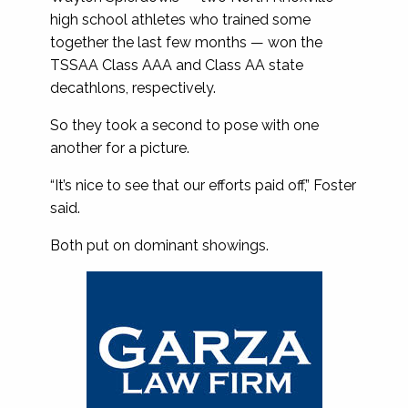
high school athletes who trained some
together the last few months — won the
TSSAA Class AAA and Class AA state
decathlons, respectively.
So they took a second to pose with one
another for a picture.
“It’s nice to see that our efforts paid off,” Foster
said.
Both put on dominant showings.