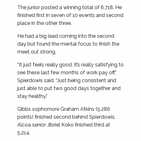
The junior posted a winning total of 6,718. He
finished first in seven of 10 events and second
place in the other three.
He had a big lead coming into the second
day but found the mental focus to finish the
meet out strong.
“It just feels really good. It’s really satisfying to
see these last few months of work pay off,”
Spierdowis said. “Just being consistent and
just able to put two good days together and
stay healthy.”
Gibbs sophomore Graham Atkins (5,286
points) finished second behind Spierdowis.
Alcoa senior Jibriel Koko finished third at
5,214.