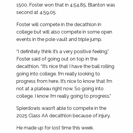
1500. Foster won that in 4:54.85. Blanton was
second at 4:59.05.
Foster will compete in the decathlon in
college but will also compete in some open
events in the pole vault and triple jump.
“I definitely think it’s a very positive feeling,”
Foster said of going out on top in the
decathlon. “It’s nice that I have the ball rolling
going into college. I’m really looking to
progress from here. It’s nice to know that I’m
not at a plateau right now. So going into
college, I know I’m really going to progress.”
Spierdowis wasn’t able to compete in the
2025 Class AA decathlon because of injury.
He made up for lost time this week.