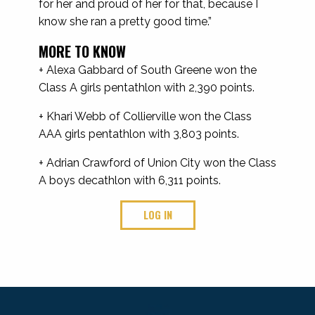
for her and proud of her for that, because I
know she ran a pretty good time.”
MORE TO KNOW
+ Alexa Gabbard of South Greene won the
Class A girls pentathlon with 2,390 points.
+ Khari Webb of Collierville won the Class
AAA girls pentathlon with 3,803 points.
+ Adrian Crawford of Union City won the Class
A boys decathlon with 6,311 points.
LOG IN