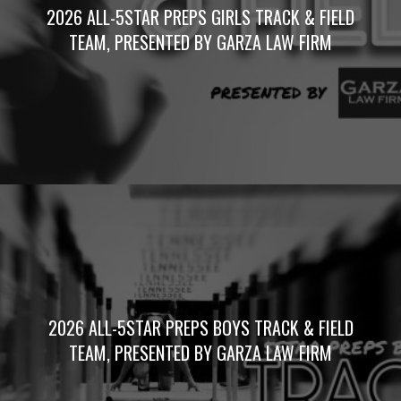
2026 ALL-5STAR PREPS GIRLS TRACK & FIELD
TEAM, PRESENTED BY GARZA LAW FIRM
2026 ALL-5STAR PREPS BOYS TRACK & FIELD
TEAM, PRESENTED BY GARZA LAW FIRM