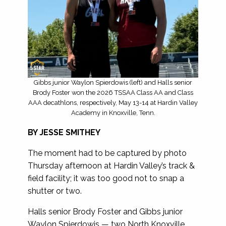
Gibbs junior Waylon Spierdowis (left) and Halls senior
Brody Foster won the 2026 TSSAA Class AA and Class
AAA decathlons, respectively, May 13-14 at Hardin Valley
Academy in Knoxville, Tenn.
BY JESSE SMITHEY
The moment had to be captured by photo
Thursday afternoon at Hardin Valley’s track &
field facility; it was too good not to snap a
shutter or two.
Halls senior Brody Foster and Gibbs junior
Waylon Spierdowis — two North Knoxville