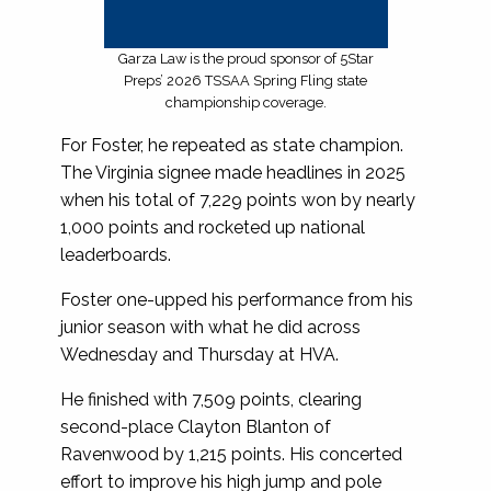
Garza Law is the proud sponsor of 5Star
Preps’ 2026 TSSAA Spring Fling state
championship coverage.
For Foster, he repeated as state champion.
The Virginia signee made headlines in 2025
when his total of 7,229 points won by nearly
1,000 points and rocketed up national
leaderboards.
Foster one-upped his performance from his
junior season with what he did across
Wednesday and Thursday at HVA.
He finished with 7,509 points, clearing
second-place Clayton Blanton of
Ravenwood by 1,215 points. His concerted
effort to improve his high jump and pole