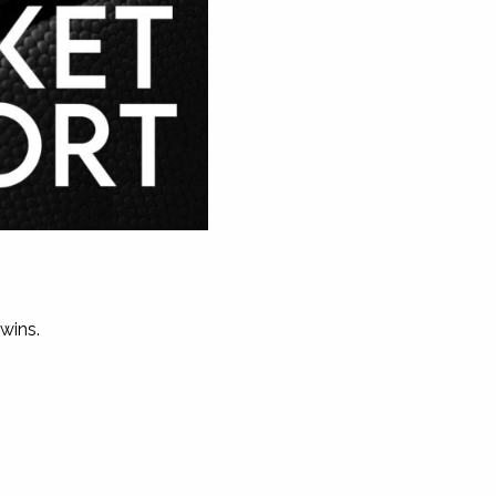
wins.