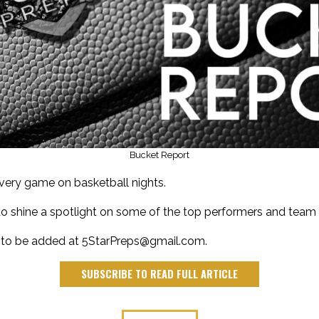
Bucket Report
every game on basketball nights.
ay to shine a spotlight on some of the top performers and team 
 to be added at
5StarPreps@gmail.com
.
SUBSCRIBE TO READ FULL ARTICLE