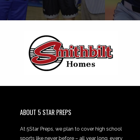
ABOUT 5 STAR PREPS
At 5Star Preps, we plan to cover high school
sports like never before – all year long, every