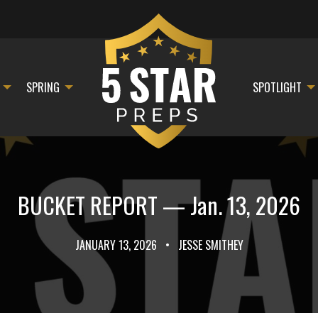
SPRING
SPOTLIGHT
BUCKET REPORT — Jan. 13, 2026
JANUARY 13, 2026
•
JESSE SMITHEY