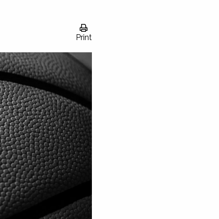
Print