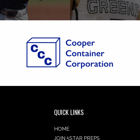
QUICK LINKS
HOME
JOIN 5STAR PREPS