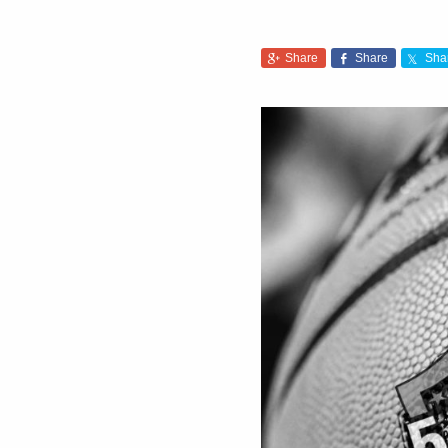
Share
Share
Sha