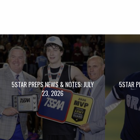
5STAR PREPS NEWS & NOTES: JULY
5STAR P
23, 2026