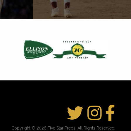
Copyright © 2026 Five Star Preps. All Rights Reserved