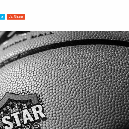
re
Share