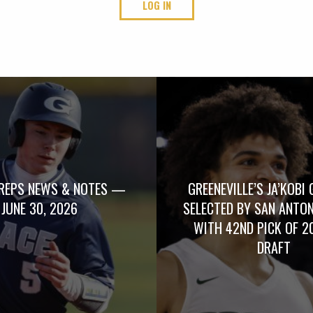
LOG IN
REPS NEWS & NOTES —
GREENEVILLE’S JA’KOBI 
JUNE 30, 2026
SELECTED BY SAN ANTO
WITH 42ND PICK OF 2
DRAFT