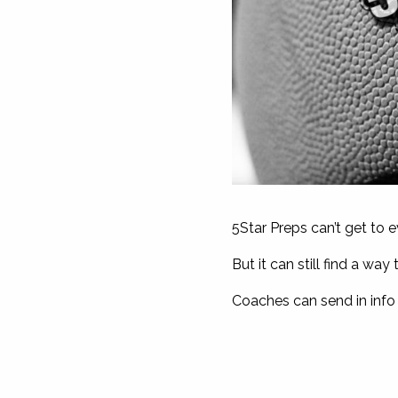
5Star Preps can’t get to 
But it can still find a w
Coaches can send in info