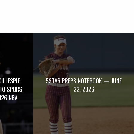
GILLESPIE
5STAR PREPS NOTEBOOK — JUNE
NIO SPURS
22, 2026
026 NBA