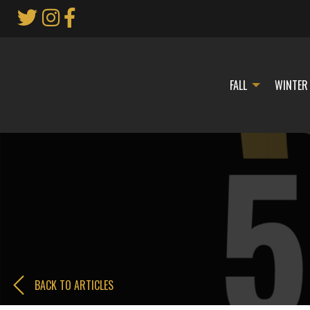
Skip
to
Main
Content
FALL
WINTER
BACK TO ARTICLES