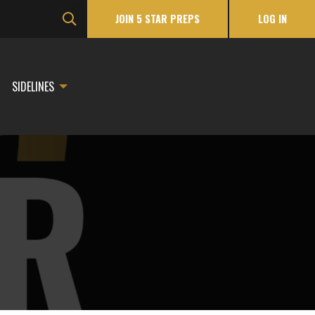
JOIN 5 STAR PREPS
LOG IN
SIDELINES