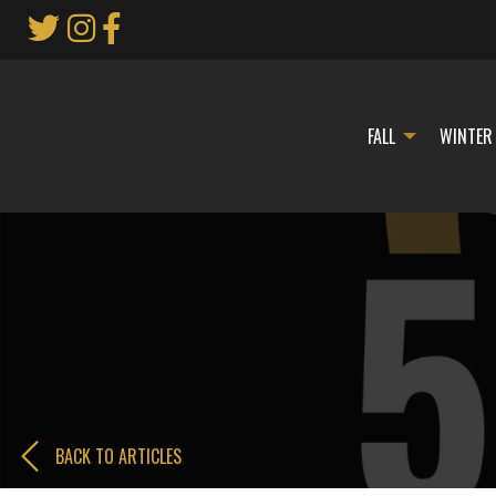
Skip
to
Main
Content
FALL
WINTER
BACK TO ARTICLES