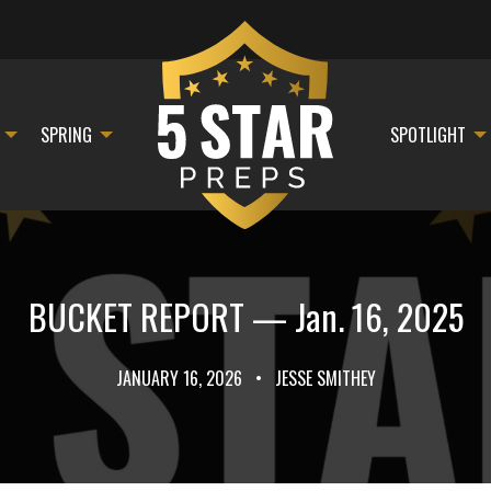
SPRING
SPOTLIGHT
BUCKET REPORT — Jan. 16, 2025
JANUARY 16, 2026
•
JESSE SMITHEY