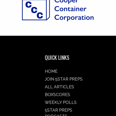
QUICK LINKS
HOME
JOIN 5STAR PREPS
ALL ARTICLES
BOXSCORES
WEEKLY POLLS
5STAR PREPS