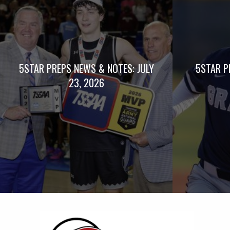
5STAR PREPS NEWS & NOTES: JULY
5STAR P
23, 2026