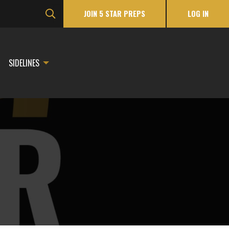
JOIN 5 STAR PREPS
LOG IN
SIDELINES