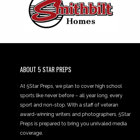
ABOUT 5 STAR PREPS
At 5Star Preps, we plan to cover high school
sports like never before – all year long, every
sport and non-stop. With a staff of veteran
award-winning writers and photographers, 5Star
Preps is prepared to bring you unrivaled media
coverage.