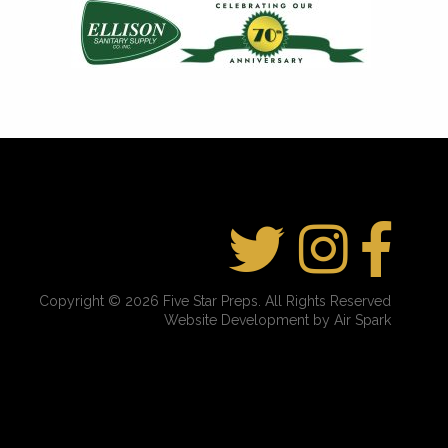
Copyright © 2026 Five Star Preps. All Rights Reserved
Website Development by Air Spark