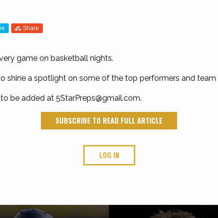
re
Share
every game on basketball nights.
ay to shine a spotlight on some of the top performers and team 
 to be added at
5StarPreps@gmail.com
.
SUBSCRIBE TO READ FULL ARTICLE
LOG IN