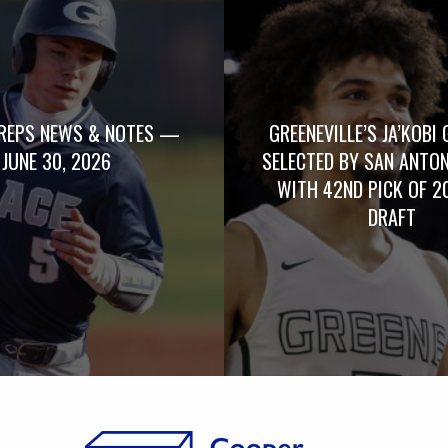
REPS NEWS & NOTES —
GREENEVILLE’S JA’KOBI 
JUNE 30, 2026
SELECTED BY SAN ANTO
WITH 42ND PICK OF 2
DRAFT