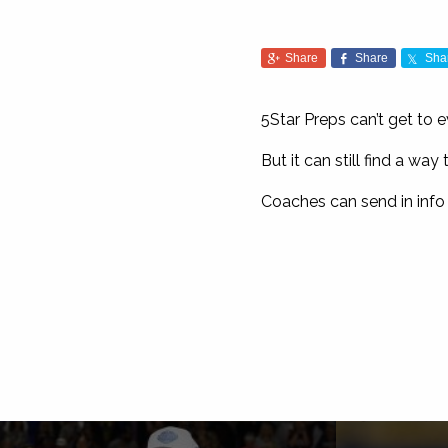
Share
Share
Sha
5Star Preps can’t get to 
But it can still find a w
Coaches can send in info