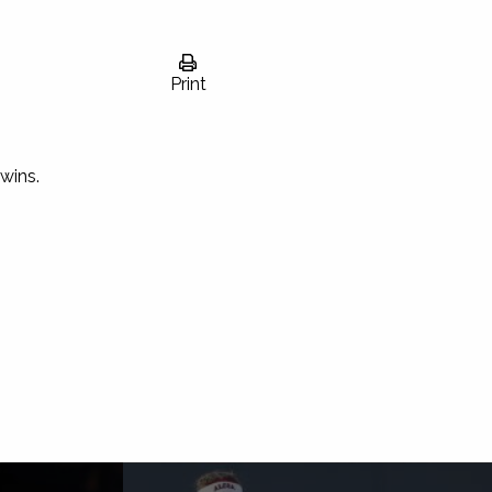
Print
wins.