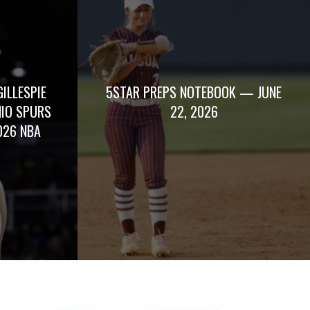
GILLESPIE
5STAR PREPS NOTEBOOK — JUNE
NIO SPURS
22, 2026
026 NBA