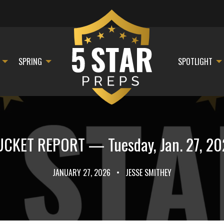
SPRING
SPOTLIGHT
CKET REPORT — Tuesday, Jan. 27, 2
JANUARY 27, 2026
•
JESSE SMITHEY