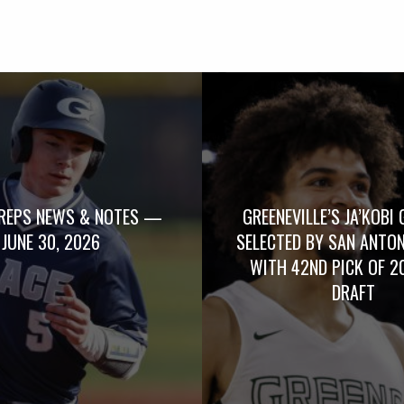
REPS NEWS & NOTES —
GREENEVILLE’S JA’KOBI 
JUNE 30, 2026
SELECTED BY SAN ANTO
WITH 42ND PICK OF 2
DRAFT