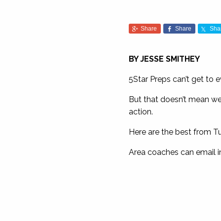
Share
Share
Sha
BY JESSE SMITHEY
5Star Preps can’t get to 
But that doesn’t mean we 
action.
Here are the best from Tu
Area coaches can email i