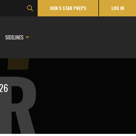
JOIN 5 STAR PREPS
LOG IN
SIDELINES
026