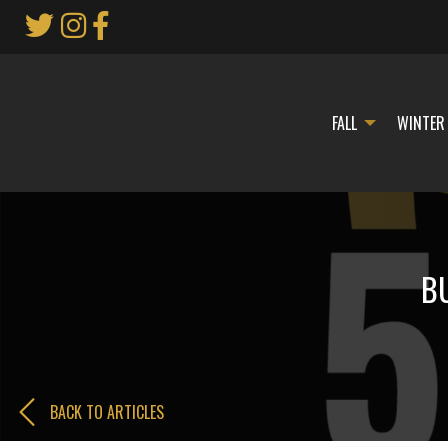
Skip
to
Main
Content
FALL
WINTER
BU
BACK TO ARTICLES