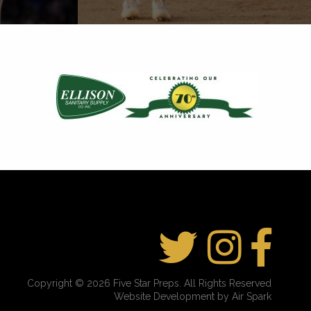
Copyright © 2026 Five Star Preps. All Rights Reserved
Website Development by Air Spark