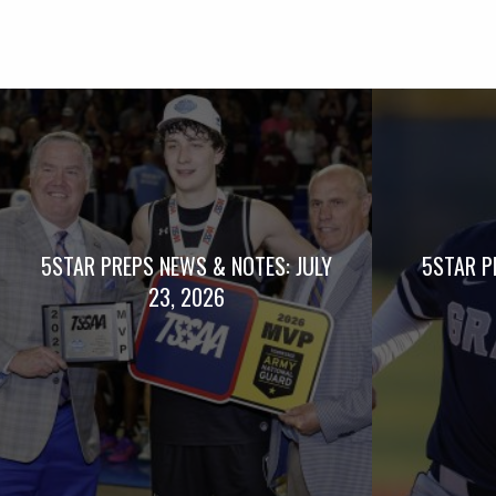
5STAR PREPS NEWS & NOTES: JULY
5STAR P
23, 2026