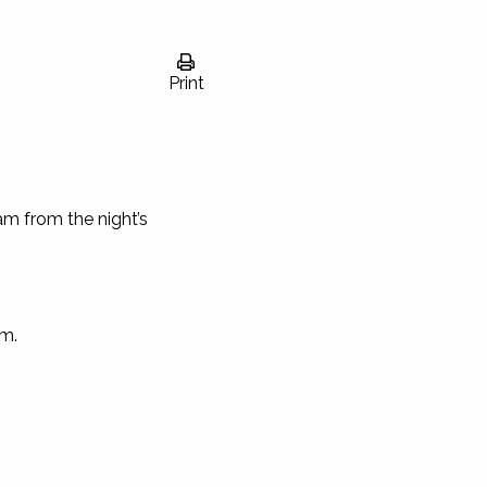
Print
am from the night’s
om
.