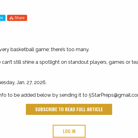
re
Share
every basketball game; there’s too many.
can’t still shine a spotlight on standout players, games or te
esday, Jan. 27, 2026.
nfo to be added below by sending it to
5StarPreps@gmail.c
SUBSCRIBE TO READ FULL ARTICLE
LOG IN