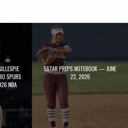
GILLESPIE
5STAR PREPS NOTEBOOK — JUNE
NIO SPURS
22, 2026
026 NBA