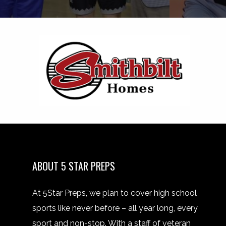
ABOUT 5 STAR PREPS
At 5Star Preps, we plan to cover high school
sports like never before – all year long, every
sport and non-stop. With a staff of veteran