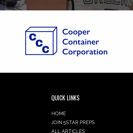
QUICK LINKS
HOME
JOIN 5STAR PREPS
ALL ARTICLES