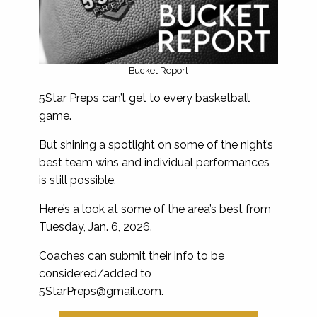
Bucket Report
5Star Preps can’t get to every basketball
game.
But shining a spotlight on some of the night’s
best team wins and individual performances
is still possible.
Here’s a look at some of the area’s best from
Tuesday, Jan. 6, 2026.
Coaches can submit their info to be
considered/added to
5StarPreps@gmail.com
.