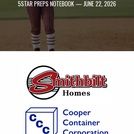
5STAR PREPS NOTEBOOK — JUNE 22, 2026