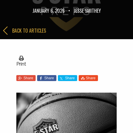
JANUARY 6, 2026
•
JESSE SMITHEY
BACK TO ARTICLES
Print
Share
Share
Share
Share