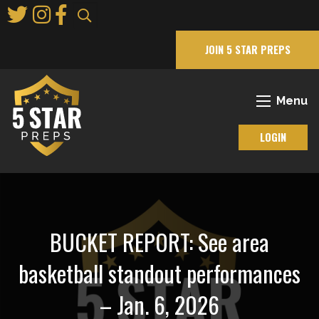
Skip
to
Main
JOIN 5 STAR PREPS
Content
Menu
LOGIN
BUCKET REPORT: See area
basketball standout performances
– Jan. 6, 2026