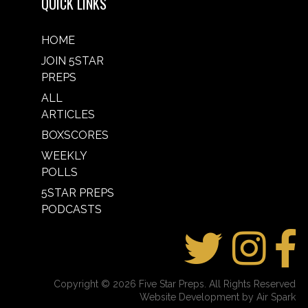
QUICK LINKS
HOME
JOIN 5STAR
PREPS
ALL
ARTICLES
BOXSCORES
WEEKLY
POLLS
5STAR PREPS
PODCASTS
Copyright © 2026 Five Star Preps. All Rights Reserved
Website Development by Air Spark