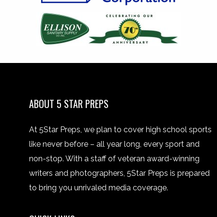
ABOUT 5 STAR PREPS
At 5Star Preps, we plan to cover high school sports
like never before – all year long, every sport and
non-stop. With a staff of veteran award-winning
writers and photographers, 5Star Preps is prepared
to bring you unrivaled media coverage.