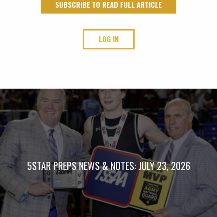
SUBSCRIBE TO READ FULL ARTICLE
LOG IN
5STAR PREPS NEWS & NOTES: JULY 23, 2026