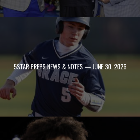
5STAR PREPS NEWS & NOTES — JUNE 30, 2026