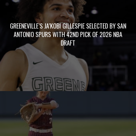
GREENEVILLE’S JA’KOBI GILLESPIE SELECTED BY SAN
ANTONIO SPURS WITH 42ND PICK OF 2026 NBA
DRAFT