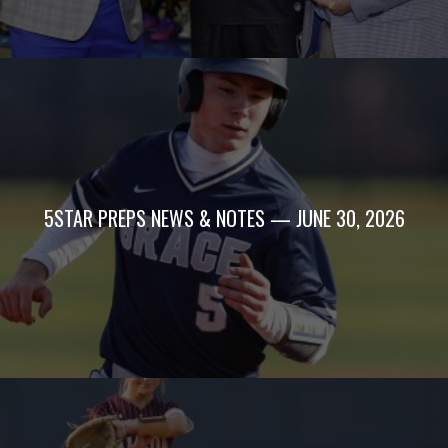
5STAR PREPS NEWS & NOTES — JUNE 30, 2026