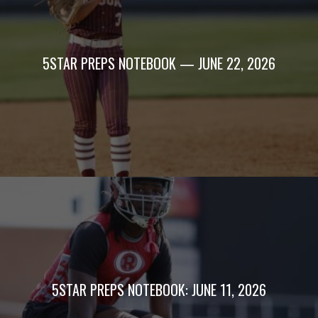
5STAR PREPS NOTEBOOK — JUNE 22, 2026
5STAR PREPS NOTEBOOK: JUNE 11, 2026