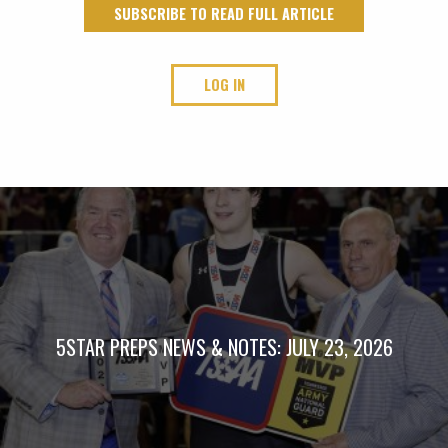
SUBSCRIBE TO READ FULL ARTICLE
LOG IN
5STAR PREPS NEWS & NOTES: JULY 23, 2026