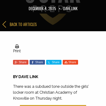
DECEMBER 4, 2025
•
DAVE LINK
BACK TO ARTICLES
Print
Share
Share
Share
Share
BY DAVE LINK
There was a subdued tone outside the girls’
locker room at Christian Academy of
Knoxville on Thursday night.