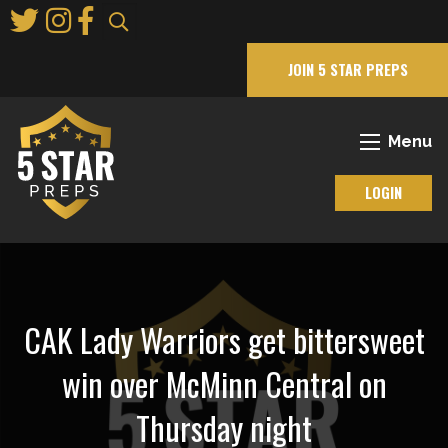
Skip
to
Main
JOIN 5 STAR PREPS
Content
Menu
LOGIN
CAK Lady Warriors get bittersweet
win over McMinn Central on
Thursday night