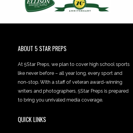
ABOUT 5 STAR PREPS
At 5Star Preps, we plan to cover high school sports
like never before – all year long, every sport and
non-stop. With a staff of veteran award-winning
writers and photographers, 5Star Preps is prepared
to bring you unrivaled media coverage.
QUICK LINKS