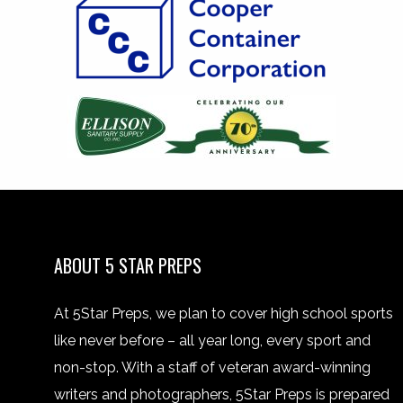
ABOUT 5 STAR PREPS
At 5Star Preps, we plan to cover high school sports
like never before – all year long, every sport and
non-stop. With a staff of veteran award-winning
writers and photographers, 5Star Preps is prepared