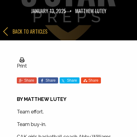
JANUARY 13, 2025
•
MATTHEW LUTEY
BACK TO ARTICLES
Print
Share
Share
Share
Share
BY MATTHEW LUTEY
Team effort.
Team buy-in.
CAK girls basketball coach Abby Williams