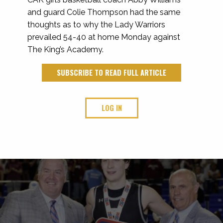
and guard Colie Thompson had the same
thoughts as to why the Lady Warriors
prevailed 54-40 at home Monday against
The King’s Academy.
SUBSCRIBE TO READ FULL ARTICLE
LOG IN