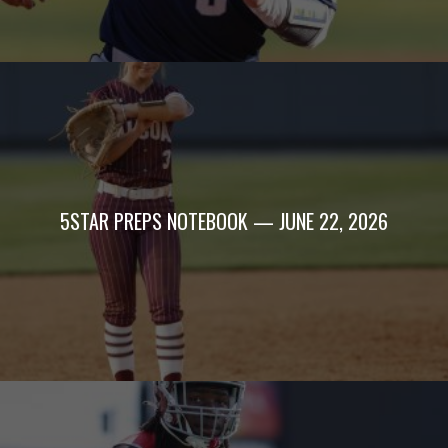
5STAR PREPS NOTEBOOK — JUNE 22, 2026