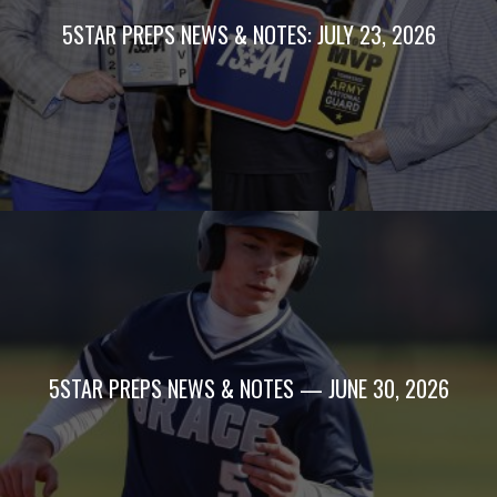
5STAR PREPS NEWS & NOTES: JULY 23, 2026
5STAR PREPS NEWS & NOTES — JUNE 30, 2026