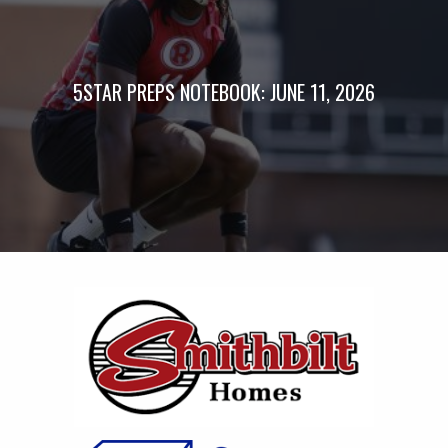
5STAR PREPS NOTEBOOK: JUNE 11, 2026