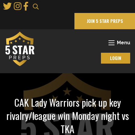
Skip
to
Main
JOIN 5 STAR PREPS
Content
Menu
LOGIN
CAK Lady Warriors pick up key
rivalry/league win Monday night vs
TKA