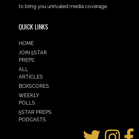
to bring you unrivaled media coverage.
QUICK LINKS
HOME
JOIN 5STAR
PREPS
ALL
ARTICLES
BOXSCORES
WEEKLY
POLLS
5STAR PREPS
PODCASTS