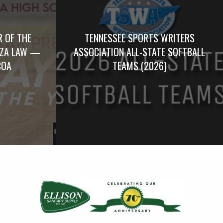
R OF THE
TENNESSEE SPORTS WRITERS
RZA LAW —
ASSOCIATION ALL-STATE SOFTBALL
COA
TEAMS (2026)