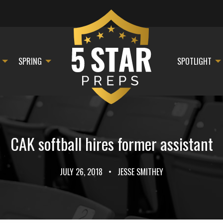
SPRING
SPOTLIGHT
CAK softball hires former assistant
JULY 26, 2018
•
JESSE SMITHEY