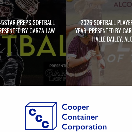
-5STAR PREPS SOFTBALL
2026 SOFTBALL PLAYE
RESENTED BY GARZA LAW
YEAR, PRESENTED BY GA
HALLE BAILEY, AL