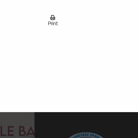
Print