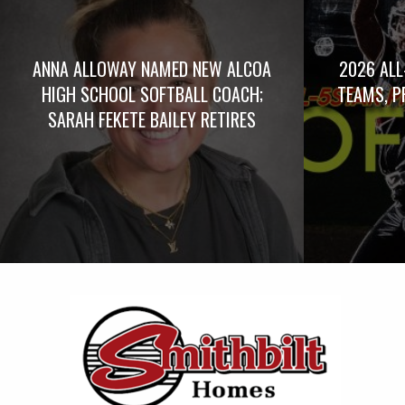
ANNA ALLOWAY NAMED NEW ALCOA
2026 ALL
HIGH SCHOOL SOFTBALL COACH;
TEAMS, P
SARAH FEKETE BAILEY RETIRES