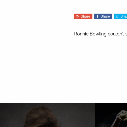
Share
Share
Sha
Ronnie Bowling couldn’t sh