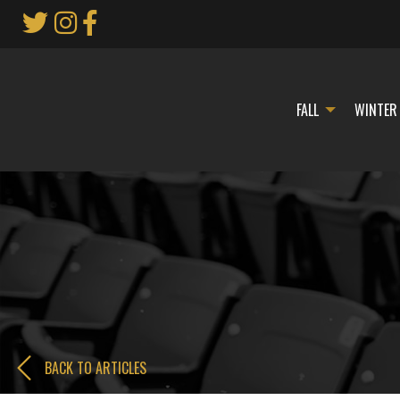
Skip
to
Main
Content
FALL
WINTER
BACK TO ARTICLES