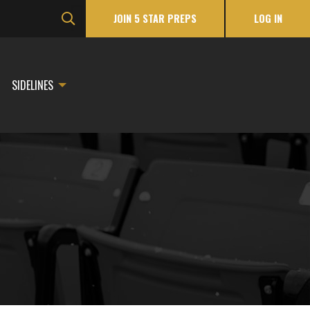
JOIN 5 STAR PREPS
LOG IN
SIDELINES