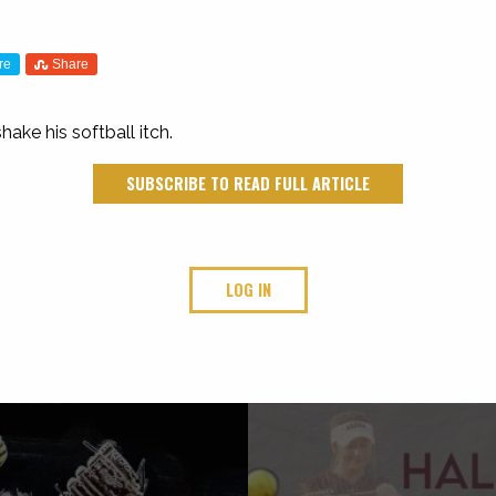
re
Share
ake his softball itch.
SUBSCRIBE TO READ FULL ARTICLE
LOG IN