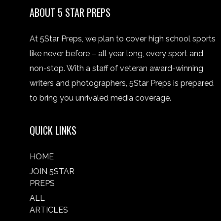
ABOUT 5 STAR PREPS
At 5Star Preps, we plan to cover high school sports
like never before – all year long, every sport and
non-stop. With a staff of veteran award-winning
writers and photographers, 5Star Preps is prepared
to bring you unrivaled media coverage.
QUICK LINKS
HOME
JOIN 5STAR
PREPS
ALL
ARTICLES