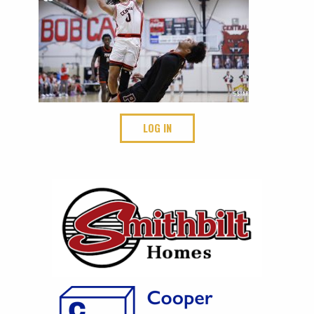
LOG IN