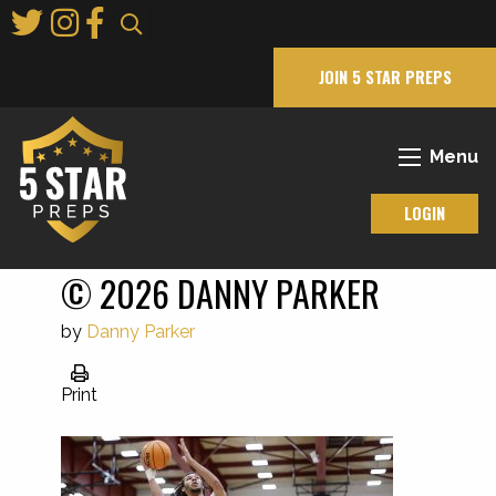
Skip
to
Main
JOIN 5 STAR PREPS
Content
Menu
LOGIN
© 2026 DANNY PARKER
by
Danny Parker
Print