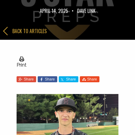
APRIL 14, 2025
•
DAVE LINK
BACK TO ARTICLES
Print
Share
Share
Share
Share