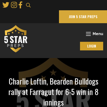
Skip
to
Main
JOIN 5 STAR PREPS
Content
Menu
LOGIN
Charlie Loftin, Bearden Bulldogs
rally at Farragut for 6-5 win in 8
innings