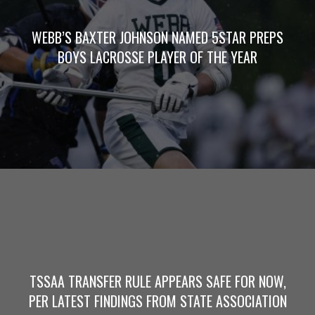
WEBB’S BAXTER JOHNSON NAMED 5STAR PREPS
BOYS LACROSSE PLAYER OF THE YEAR
TSSAA TRANSFER RULE APPEARS SAFE FOR NOW,
PER LATEST FINDINGS FROM STATE ASSOCIATION