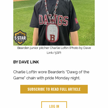
Bearden junior pitcher Charlie Loftin (Photo by Dave
Link/5SP)
BY DAVE LINK
Charlie Loftin wore Bearden’s “Dawg of the
Game” chain with pride Monday night.
SUBSCRIBE TO READ FULL ARTICLE
LOG IN