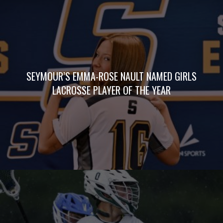
SEYMOUR’S EMMA-ROSE NAULT NAMED GIRLS
LACROSSE PLAYER OF THE YEAR