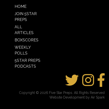
HOME
JOIN 5STAR
PREPS
ALL
ARTICLES
BOXSCORES
WEEKLY
POLLS
5STAR PREPS
PODCASTS
Copyright © 2026 Five Star Preps. All Rights Reserved
Website Development by Air Spark