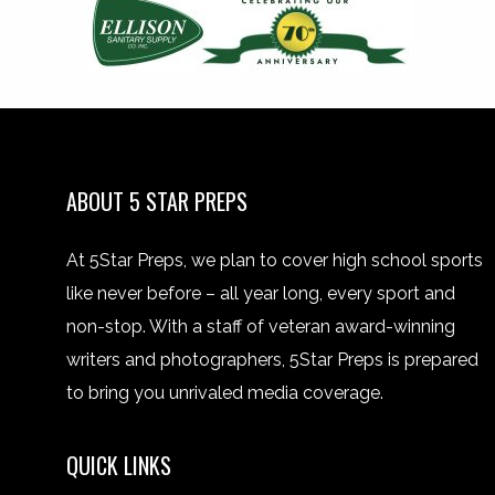
ABOUT 5 STAR PREPS
At 5Star Preps, we plan to cover high school sports
like never before – all year long, every sport and
non-stop. With a staff of veteran award-winning
writers and photographers, 5Star Preps is prepared
to bring you unrivaled media coverage.
QUICK LINKS