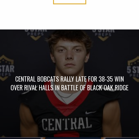
CENTRAL BOBCATS RALLY LATE FOR 38-35 WIN
OVER RIVAL HALLS IN BATTLE OF BLACK OAK RIDGE