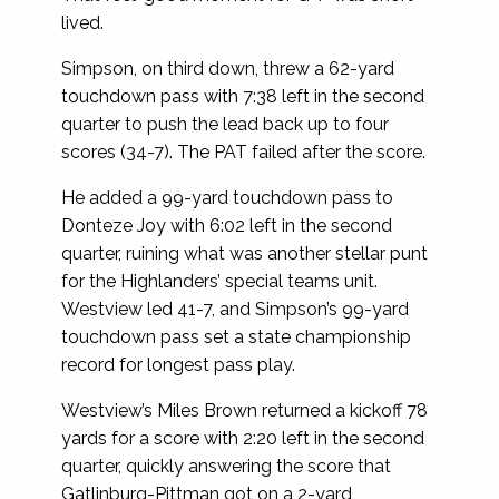
lived.
Simpson, on third down, threw a 62-yard
touchdown pass with 7:38 left in the second
quarter to push the lead back up to four
scores (34-7). The PAT failed after the score.
He added a 99-yard touchdown pass to
Donteze Joy with 6:02 left in the second
quarter, ruining what was another stellar punt
for the Highlanders’ special teams unit.
Westview led 41-7, and Simpson’s 99-yard
touchdown pass set a state championship
record for longest pass play.
Westview’s Miles Brown returned a kickoff 78
yards for a score with 2:20 left in the second
quarter, quickly answering the score that
Gatlinburg-Pittman got on a 2-yard