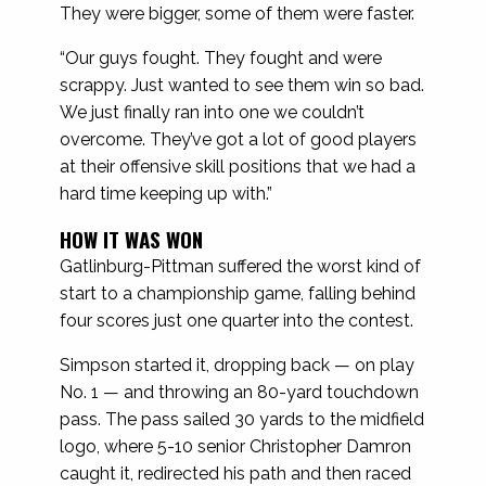
They were bigger, some of them were faster.
“Our guys fought. They fought and were
scrappy. Just wanted to see them win so bad.
We just finally ran into one we couldn’t
overcome. They’ve got a lot of good players
at their offensive skill positions that we had a
hard time keeping up with.”
HOW IT WAS WON
Gatlinburg-Pittman suffered the worst kind of
start to a championship game, falling behind
four scores just one quarter into the contest.
Simpson started it, dropping back — on play
No. 1 — and throwing an 80-yard touchdown
pass. The pass sailed 30 yards to the midfield
logo, where 5-10 senior Christopher Damron
caught it, redirected his path and then raced