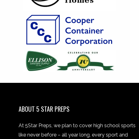
ABOUT 5 STAR PREPS
At 5Star Preps, we plan to cover high school sports
like never before – all year long, every sport and