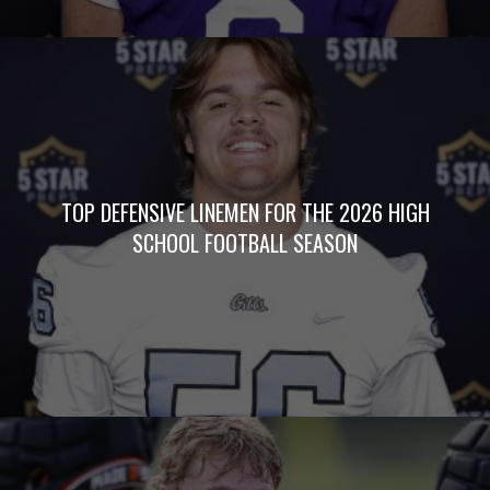
TOP DEFENSIVE LINEMEN FOR THE 2026 HIGH
SCHOOL FOOTBALL SEASON