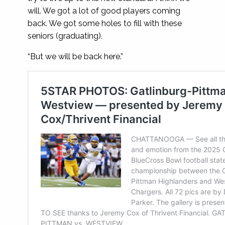
will. We got a lot of good players coming
back. We got some holes to fill with these
seniors (graduating).
“But we will be back here.”