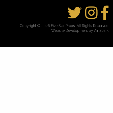
Copyright © 2026 Five Star Preps. All Rights Reserved
Website Development by Air Spark