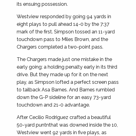
its ensuing possession.
Westview responded by going 94 yards in
eight plays to pull ahead 14-0 by the 7:37
mark of the first. Simpson tossed an 11-yard
touchdown pass to Miles Brown, and the
Chargers completed a two-point pass.
The Chargers made just one mistake in the
early going: a holding penalty early in its third
drive. But they made up for it on the next
play, as Simpson lofted a perfect screen pass
to tailback Asa Barnes. And Barnes rumbled
down the G-P sideline for an easy 73-yard
touchdown and 21-0 advantage.
After Cecilio Rodriguez crafted a beautiful
50-yard puntnthat was downed inside the 10,
Westview went 92 yards in five plays, as