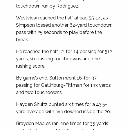
touchdown run by Rodriguez.
Westview reached the half ahead 55-14, as
Simpson tossed another 62-yard touchdown
pass with 25 seconds to play before the
break.
He reached the half 12-for-14 passing for 512
yards, six passing touchdowns and one
rushing score.
By game’s end, Sutton went 16-for-37
passing for Gatlinburg-Pittman for 133 yards
and two touchdowns.
Hayden Shultz punted six times for a 43.5-
yard average with five downed inside the 20.
Brayden Maples ran nine times for 35 yards