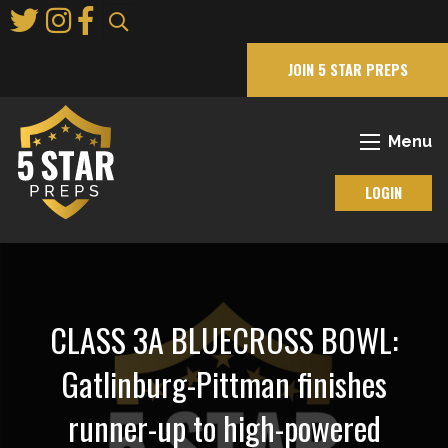
Skip
to
Main
JOIN 5 STAR PREPS
Content
Menu
LOGIN
CLASS 3A BLUECROSS BOWL:
Gatlinburg-Pittman finishes
runner-up to high-powered