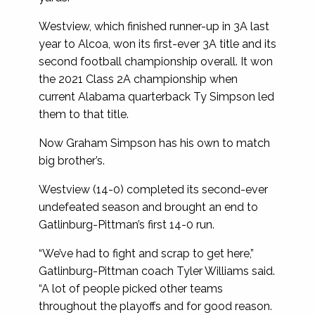
Westview, which finished runner-up in 3A last
year to Alcoa, won its first-ever 3A title and its
second football championship overall. It won
the 2021 Class 2A championship when
current Alabama quarterback Ty Simpson led
them to that title.
Now Graham Simpson has his own to match
big brother’s.
Westview (14-0) completed its second-ever
undefeated season and brought an end to
Gatlinburg-Pittman’s first 14-0 run.
“We’ve had to fight and scrap to get here,”
Gatlinburg-Pittman coach Tyler Williams said.
“A lot of people picked other teams
throughout the playoffs and for good reason.