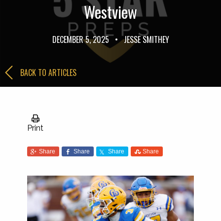
Westview
DECEMBER 5, 2025
•
JESSE SMITHEY
BACK TO ARTICLES
Print
Share
Share
Share
Share