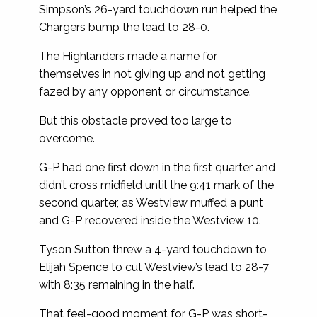
Simpson’s 26-yard touchdown run helped the
Chargers bump the lead to 28-0.
The Highlanders made a name for
themselves in not giving up and not getting
fazed by any opponent or circumstance.
But this obstacle proved too large to
overcome.
G-P had one first down in the first quarter and
didn’t cross midfield until the 9:41 mark of the
second quarter, as Westview muffed a punt
and G-P recovered inside the Westview 10.
Tyson Sutton threw a 4-yard touchdown to
Elijah Spence to cut Westview’s lead to 28-7
with 8:35 remaining in the half.
That feel-good moment for G-P was short-