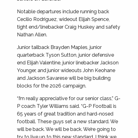
Notable departures include running back
Cecilio Rodriguez, wideout Elijah Spence,
tight end/linebacker Craig Huskey and safety
Nathan Allen.
Junior tailback Brayden Maples, junior
quarterback Tyson Sutton, junior defensive
end Elijah Valentine, junior linebacker Jackson
Younger, and junior wideouts John Keohane
and Jackson Savarese will be big building
blocks for the 2026 campaign.
“I’m really appreciative for our senior class,” G-
P coach Tyler Williams said. “G-P Football is
65 years of great tradition and hard-nosed
football. These guys set a new standard. We
will be back. We will be back. We’re going to
try to live up to this new standard. I think we