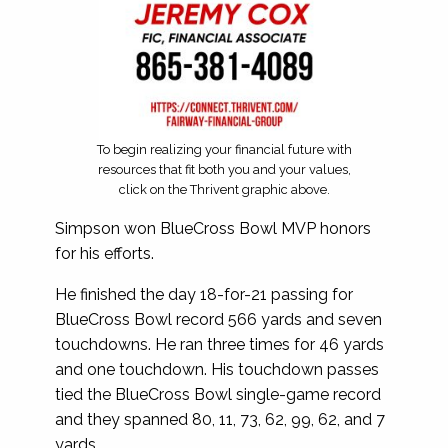
To begin realizing your financial future with
resources that fit both you and your values,
click on the Thrivent graphic above.
Simpson won BlueCross Bowl MVP honors
for his efforts.
He finished the day 18-for-21 passing for
BlueCross Bowl record 566 yards and seven
touchdowns. He ran three times for 46 yards
and one touchdown. His touchdown passes
tied the BlueCross Bowl single-game record
and they spanned 80, 11, 73, 62, 99, 62, and 7
yards.