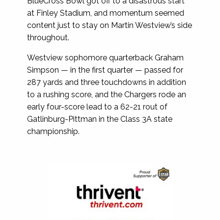
BlueCross Bowl got off to a disastrous start
at Finley Stadium, and momentum seemed
content just to stay on Martin Westview’s side
throughout.
Westview sophomore quarterback Graham
Simpson — in the first quarter — passed for
287 yards and three touchdowns in addition
to a rushing score, and the Chargers rode an
early four-score lead to a 62-21 rout of
Gatlinburg-Pittman in the Class 3A state
championship.