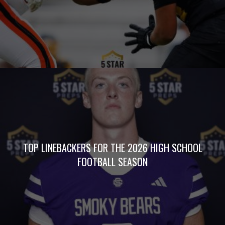
TOP LINEBACKERS FOR THE 2026 HIGH SCHOOL
FOOTBALL SEASON