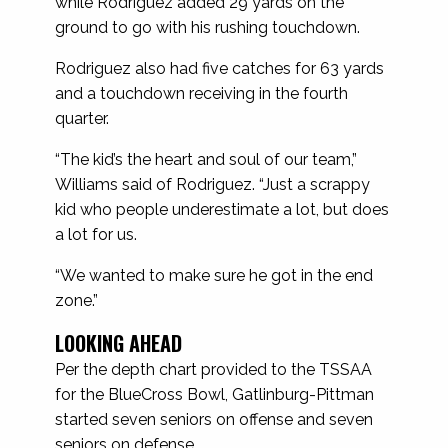
while Rodriguez added 29 yards on the
ground to go with his rushing touchdown.
Rodriguez also had five catches for 63 yards
and a touchdown receiving in the fourth
quarter.
“The kid’s the heart and soul of our team,”
Williams said of Rodriguez. “Just a scrappy
kid who people underestimate a lot, but does
a lot for us.
“We wanted to make sure he got in the end
zone.”
LOOKING AHEAD
Per the depth chart provided to the TSSAA
for the BlueCross Bowl, Gatlinburg-Pittman
started seven seniors on offense and seven
seniors on defense.