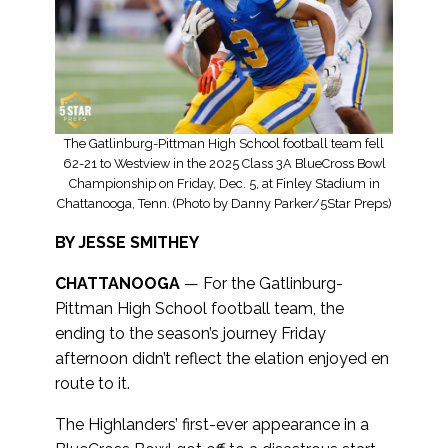
The Gatlinburg-Pittman High School football team fell
62-21 to Westview in the 2025 Class 3A BlueCross Bowl
Championship on Friday, Dec. 5, at Finley Stadium in
Chattanooga, Tenn. (Photo by Danny Parker/5Star Preps)
BY JESSE SMITHEY
CHATTANOOGA
— For the Gatlinburg-
Pittman High School football team, the
ending to the season’s journey Friday
afternoon didn’t reflect the elation enjoyed en
route to it.
The Highlanders’ first-ever appearance in a