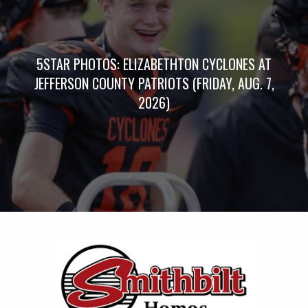
5STAR PHOTOS: ELIZABETHTON CYCLONES AT
JEFFERSON COUNTY PATRIOTS (FRIDAY, AUG. 7,
2026)