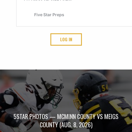
LOG IN
5STAR PHOTOS — MCMINN COUNTY VS MEIGS
COUNTY (AUG. 8, 2026)