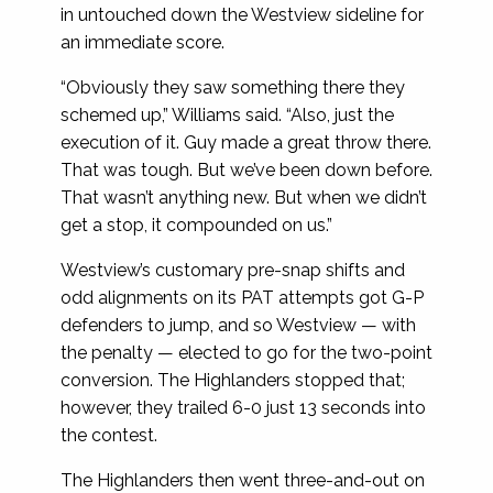
in untouched down the Westview sideline for
an immediate score.
“Obviously they saw something there they
schemed up,” Williams said. “Also, just the
execution of it. Guy made a great throw there.
That was tough. But we’ve been down before.
That wasn’t anything new. But when we didn’t
get a stop, it compounded on us.”
Westview’s customary pre-snap shifts and
odd alignments on its PAT attempts got G-P
defenders to jump, and so Westview — with
the penalty — elected to go for the two-point
conversion. The Highlanders stopped that;
however, they trailed 6-0 just 13 seconds into
the contest.
The Highlanders then went three-and-out on