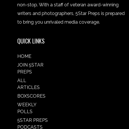
non-stop. With a staff of veteran award-winning
writers and photographers, 5Star Preps is prepared
to bring you unrivaled media coverage.
QUICK LINKS
HOME
JOIN 5STAR
PREPS
ALL
ARTICLES
BOXSCORES
WEEKLY
POLLS
5STAR PREPS
PODCASTS