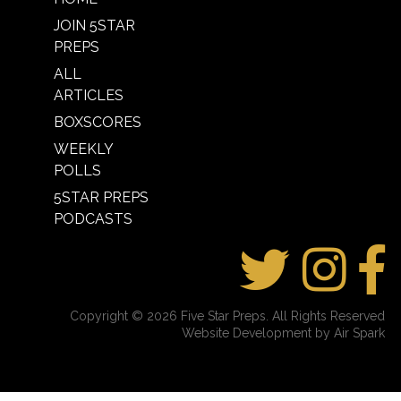
JOIN 5STAR
PREPS
ALL
ARTICLES
BOXSCORES
WEEKLY
POLLS
5STAR PREPS
PODCASTS
Copyright © 2026 Five Star Preps. All Rights Reserved
Website Development by Air Spark