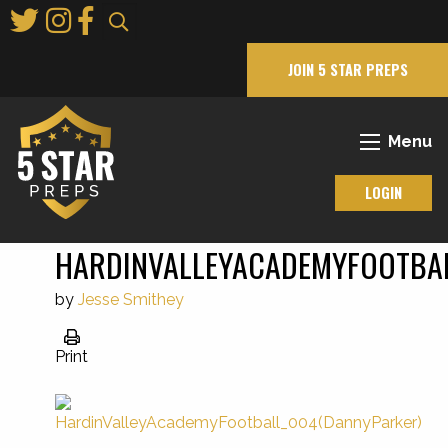
Skip
to
Main
JOIN 5 STAR PREPS
Content
Menu
LOGIN
HARDINVALLEYACADEMYFOOTBA
by
Jesse Smithey
Print