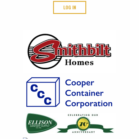
LOG IN