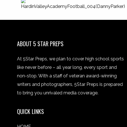
ABOUT 5 STAR PREPS
At 5Star Preps, we plan to cover high school sports
like never before – all year long, every sport and
non-stop. With a staff of veteran award-winning
writers and photographers, 5Star Preps is prepared
to bring you unrivaled media coverage.
QUICK LINKS
HOME