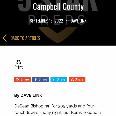
Campbell County
SEPTEMBER 16, 2022
•
DAVE LINK
BACK TO ARTICLES
Print
Share
Share
Share
Share
By
DAVE LINK
DeSean Bishop ran for 305 yards and four
touchdowns Friday night, but Karns needed a