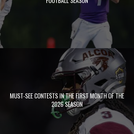
FOOTBALL SEASON
MUST-SEE CONTESTS IN THE FIRST MONTH OF THE
2026 SEASON