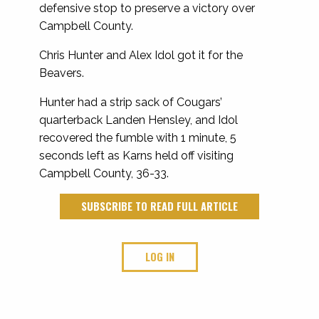
defensive stop to preserve a victory over
Campbell County.
Chris Hunter and Alex Idol got it for the
Beavers.
Hunter had a strip sack of Cougars’
quarterback Landen Hensley, and Idol
recovered the fumble with 1 minute, 5
seconds left as Karns held off visiting
Campbell County, 36-33.
SUBSCRIBE TO READ FULL ARTICLE
LOG IN