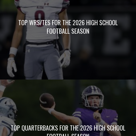
TOP WRS/TES FOR THE 2026 HIGH SCHOOL
FOOTBALL SEASON
TOP QUARTERBACKS FOR THE 2026 HIGH SCHOOL