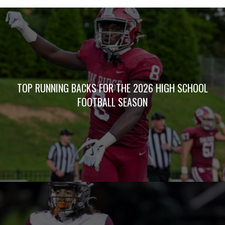
TOP RUNNING BACKS FOR THE 2026 HIGH SCHOOL
FOOTBALL SEASON