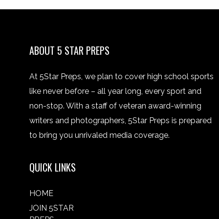
ABOUT 5 STAR PREPS
At 5Star Preps, we plan to cover high school sports
like never before – all year long, every sport and
non-stop. With a staff of veteran award-winning
writers and photographers, 5Star Preps is prepared
to bring you unrivaled media coverage.
QUICK LINKS
HOME
JOIN 5STAR