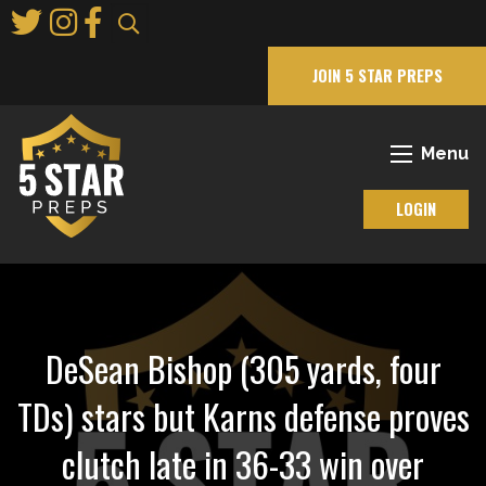
Skip
to
Main
JOIN 5 STAR PREPS
Content
Menu
LOGIN
DeSean Bishop (305 yards, four
TDs) stars but Karns defense proves
clutch late in 36-33 win over