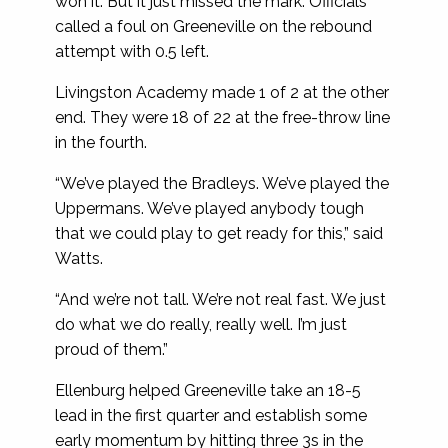
won it. But it just missed the mark. Officials
called a foul on Greeneville on the rebound
attempt with 0.5 left.
Livingston Academy made 1 of 2 at the other
end. They were 18 of 22 at the free-throw line
in the fourth.
“We’ve played the Bradleys. We’ve played the
Uppermans. We’ve played anybody tough
that we could play to get ready for this,” said
Watts.
“And we’re not tall. We’re not real fast. We just
do what we do really, really well. I’m just
proud of them.”
Ellenburg helped Greeneville take an 18-5
lead in the first quarter and establish some
early momentum by hitting three 3s in the