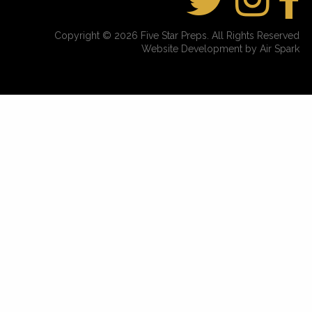
Copyright © 2026 Five Star Preps. All Rights Reserved
Website Development by Air Spark