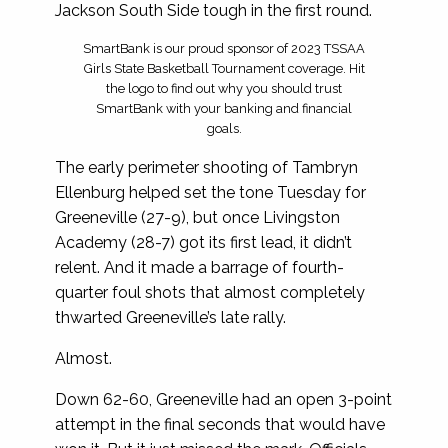
Jackson South Side tough in the first round.
SmartBank is our proud sponsor of 2023 TSSAA
Girls State Basketball Tournament coverage. Hit
the logo to find out why you should trust
SmartBank with your banking and financial
goals.
The early perimeter shooting of Tambryn
Ellenburg helped set the tone Tuesday for
Greeneville (27-9), but once Livingston
Academy (28-7) got its first lead, it didn’t
relent. And it made a barrage of fourth-
quarter foul shots that almost completely
thwarted Greeneville’s late rally.
Almost.
Down 62-60, Greeneville had an open 3-point
attempt in the final seconds that would have