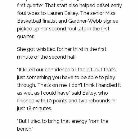
first quarter. That start also helped offset early
foul woes to Lauren Bailey. The senior Miss
Basketball finalist and Gardner-Webb signee
picked up her second foul late in the first
quarter.
She got whistled for her third in the first
minute of the second half.
“It killed our confidence a little bit, but that’s
just something you have to be able to play
through. That’s on me. I don’t think I handled it
as well as I could have,” said Bailey, who
finished with 10 points and two rebounds in
just 18 minutes.
“But I tried to bring that energy from the
bench.”