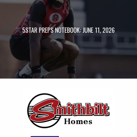
5STAR PREPS NOTEBOOK: JUNE 11, 2026