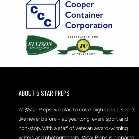
ABOUT 5 STAR PREPS
At 5Star Preps, we plan to cover high school sports
like never before – all year long, every sport and
non-stop. With a staff of veteran award-winning
writers and photographers, 5Star Preps is prepared