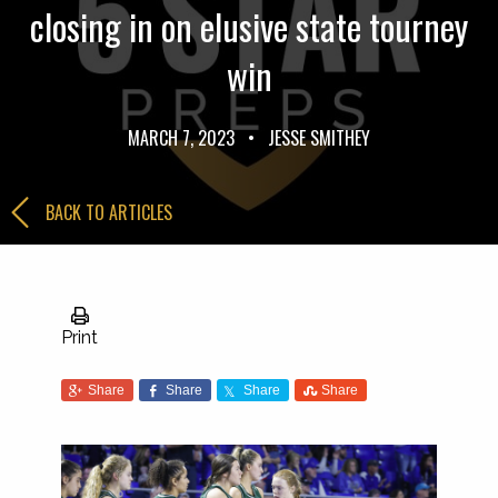
closing in on elusive state tourney
win
MARCH 7, 2023
•
JESSE SMITHEY
BACK TO ARTICLES
Print
Share
Share
Share
Share