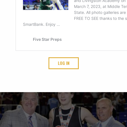
LOG IN