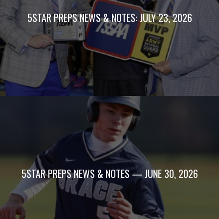
5STAR PREPS NEWS & NOTES: JULY 23, 2026
5STAR PREPS NEWS & NOTES — JUNE 30, 2026