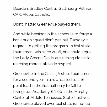
Bearden. Bradley Central. Gatlinburg-Pittman.
CAK. Alcoa. Catholic.
Didn’t matter. Greeneville played them.
And while beefing up the schedule to forge a
iron-tough squad didn’t pan out Tuesday in
regards to getting the program its first state
tournament win since 2006, one could argue
the Lady Greene Devils are inching closer to
reaching more statewide respect.
Greeneville, in the Class 3A state tournament
for a second year in a row, darted to a 16-
point lead in the first half only to fall to
Livingston Academy, 63-60, in the Murphy
Center at Middle Tennessee State. Last year,
Greeneville played eventual state runner-up