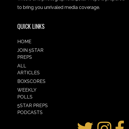
to bring you unrivaled media coverage.
QUICK LINKS
HOME
JOIN 5STAR
PREPS
ALL
ARTICLES
BOXSCORES
WEEKLY
POLLS
5STAR PREPS
PODCASTS