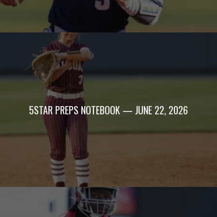
5STAR PREPS NOTEBOOK — JUNE 22, 2026