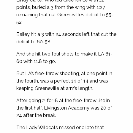
points, buried a 3 from the wing with 1:27
remaining that cut Greeneville’s deficit to 55-
52.
Bailey hit a 3 with 24 seconds left that cut the
deficit to 60-58.
And she hit two foul shots to make it LA 61-
60 with 11.8 to go.
But LA’s free-throw shooting, at one point in
the fourth, was a perfect 14 of 14 and was
keeping Greeneville at arm’s length.
After going 2-for-8 at the free-throw line in
the first half, Livingston Academy was 20 of
24 after the break.
The Lady Wildcats missed one late that