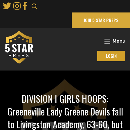
Skip
to
Main
JOIN 5 STAR PREPS
Content
Menu
LOGIN
DIVISION I GIRLS HOOPS:
Greeneville Lady Greene Devils fall
to Livingston Academy, 63-60, but