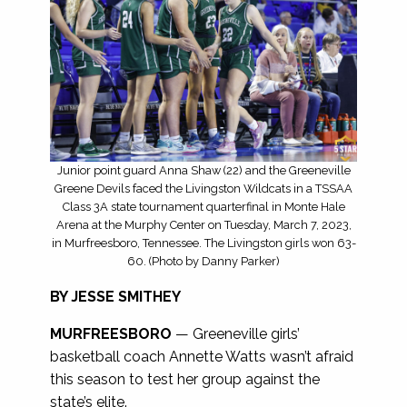
Junior point guard Anna Shaw (22) and the Greeneville
Greene Devils faced the Livingston Wildcats in a TSSAA
Class 3A state tournament quarterfinal in Monte Hale
Arena at the Murphy Center on Tuesday, March 7, 2023,
in Murfreesboro, Tennessee. The Livingston girls won 63-
60. (Photo by Danny Parker)
BY JESSE SMITHEY
MURFREESBORO
— Greeneville girls’
basketball coach Annette Watts wasn’t afraid
this season to test her group against the
state’s elite.