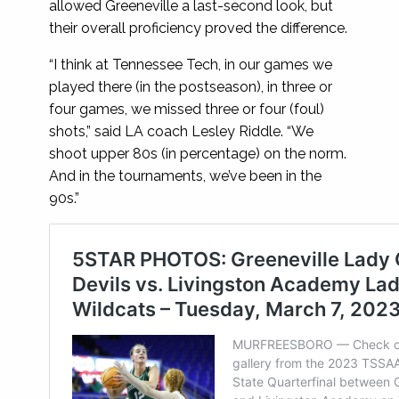
allowed Greeneville a last-second look, but
their overall proficiency proved the difference.
“I think at Tennessee Tech, in our games we
played there (in the postseason), in three or
four games, we missed three or four (foul)
shots,” said LA coach Lesley Riddle. “We
shoot upper 80s (in percentage) on the norm.
And in the tournaments, we’ve been in the
90s.”