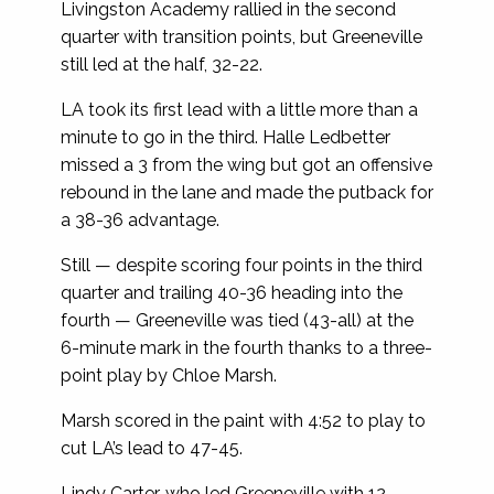
Livingston Academy rallied in the second
quarter with transition points, but Greeneville
still led at the half, 32-22.
LA took its first lead with a little more than a
minute to go in the third. Halle Ledbetter
missed a 3 from the wing but got an offensive
rebound in the lane and made the putback for
a 38-36 advantage.
Still — despite scoring four points in the third
quarter and trailing 40-36 heading into the
fourth — Greeneville was tied (43-all) at the
6-minute mark in the fourth thanks to a three-
point play by Chloe Marsh.
Marsh scored in the paint with 4:52 to play to
cut LA’s lead to 47-45.
Lindy Carter, who led Greeneville with 12