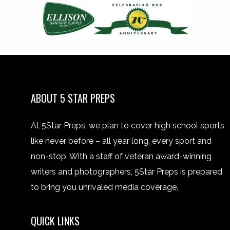
ABOUT 5 STAR PREPS
At 5Star Preps, we plan to cover high school sports
like never before – all year long, every sport and
non-stop. With a staff of veteran award-winning
writers and photographers, 5Star Preps is prepared
to bring you unrivaled media coverage.
QUICK LINKS