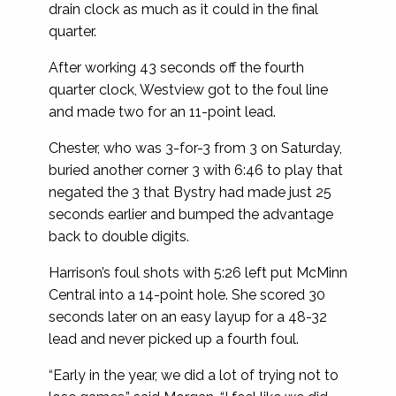
drain clock as much as it could in the final
quarter.
After working 43 seconds off the fourth
quarter clock, Westview got to the foul line
and made two for an 11-point lead.
Chester, who was 3-for-3 from 3 on Saturday,
buried another corner 3 with 6:46 to play that
negated the 3 that Bystry had made just 25
seconds earlier and bumped the advantage
back to double digits.
Harrison’s foul shots with 5:26 left put McMinn
Central into a 14-point hole. She scored 30
seconds later on an easy layup for a 48-32
lead and never picked up a fourth foul.
“Early in the year, we did a lot of trying not to