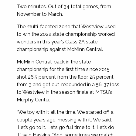
Two minutes. Out of 34 total games, from
November to March.
The multi-faceted zone that Westview used
to win the 2022 state championship worked
wonders in this year’s Class 2A state
championship against McMinn Central.
McMinn Central, back in the state
championship for the first time since 2015,
shot 26.5 percent from the floor, 25 percent
from 3 and got out-rebounded in a 56-37 loss
to Westview in the season finale at MTSU’s
Murphy Center.
“We toy with it all the time. We started off, a
couple years ago, messing with it. We said,
‘Let’s go to it. Let’s go full time to it. Let’s do
it,” said Haskins. “And, sometimes we match