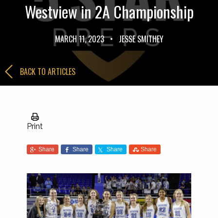
Westview in 2A Championship
MARCH 11, 2023
•
JESSE SMITHEY
BACK TO ARTICLES
Print
Share
Share
Share
Share