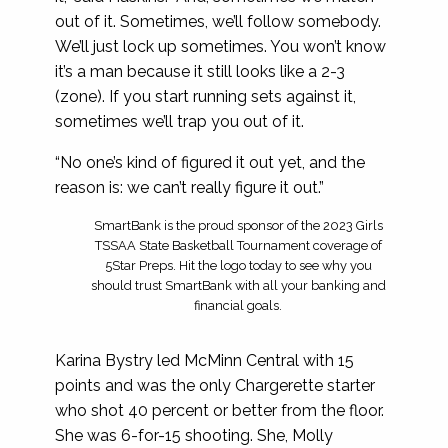
out of it. Sometimes, we’ll follow somebody.
We’ll just lock up sometimes. You won’t know
it’s a man because it still looks like a 2-3
(zone). If you start running sets against it,
sometimes we’ll trap you out of it.
“No one’s kind of figured it out yet, and the
reason is: we can’t really figure it out.”
SmartBank is the proud sponsor of the 2023 Girls
TSSAA State Basketball Tournament coverage of
5Star Preps. Hit the logo today to see why you
should trust SmartBank with all your banking and
financial goals.
Karina Bystry led McMinn Central with 15
points and was the only Chargerette starter
who shot 40 percent or better from the floor.
She was 6-for-15 shooting. She, Molly