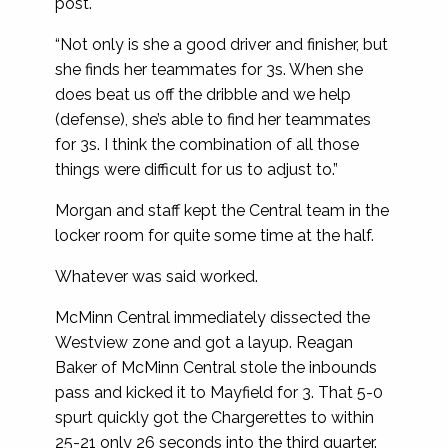
post.
“Not only is she a good driver and finisher, but
she finds her teammates for 3s. When she
does beat us off the dribble and we help
(defense), she’s able to find her teammates
for 3s. I think the combination of all those
things were difficult for us to adjust to.”
Morgan and staff kept the Central team in the
locker room for quite some time at the half.
Whatever was said worked.
McMinn Central immediately dissected the
Westview zone and got a layup. Reagan
Baker of McMinn Central stole the inbounds
pass and kicked it to Mayfield for 3. That 5-0
spurt quickly got the Chargerettes to within
25-21 only 26 seconds into the third quarter.