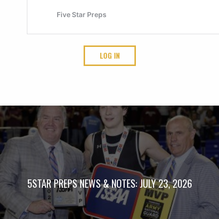
LOG IN
5STAR PREPS NEWS & NOTES: JULY 23, 2026