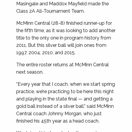
Masingale and Maddox Mayfield made the
Class 2A All-Tournament Team.
McMinn Central (28-8) finished runner-up for
the fifth time, as it was looking to add another
title to the only one in program history from
2011. But this silver ball will join ones from
1997, 2004, 2010, and 2015.
The entire roster returns at McMinn Central
next season.
“Every year that I coach, when we start spring
practice, we’re practicing to be here this night
and playing in the state final — and getting a
gold ball instead of a silver ball,” said McMinn
Central coach Johnny Morgan, who just
finished his 45th year as a head coach.