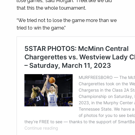
lose games,” said Morgan. “I feel like we did
that this the whole tournament.
“We tried not to lose the game more than we
tried to win the game.”