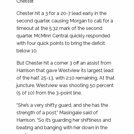
Chester.
Chester hit a 3 for a 20-7 lead early in the
second quarter, causing Morgan to call for a
timeout at the 5:32 mark of the second
quarter. McMinn Central quickly responded
with four quick points to bring the deficit
below 10.
But Chester hit a corner 3 off an assist from
Harrison that gave Westview its largest lead
of the half, 25-13, with 2:10 remaining. At that
juncture, Westview was shooting 50 percent
(5 of 10) from the 3-point line.
“She’s a very shifty guard, and she has the
strength of a post,” Masingale said of
Harrison. “So it’s guarding her shiftiness and
beating and banging with her down in the