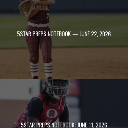
5STAR PREPS NOTEBOOK — JUNE 22, 2026
5STAR PREPS NOTEBOOK: JUNE 11, 2026