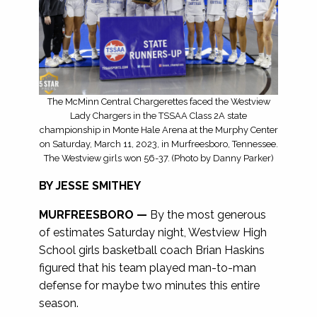
The McMinn Central Chargerettes faced the Westview
Lady Chargers in the TSSAA Class 2A state
championship in Monte Hale Arena at the Murphy Center
on Saturday, March 11, 2023, in Murfreesboro, Tennessee.
The Westview girls won 56-37. (Photo by Danny Parker)
BY JESSE SMITHEY
MURFREESBORO —
By the most generous
of estimates Saturday night, Westview High
School girls basketball coach Brian Haskins
figured that his team played man-to-man
defense for maybe two minutes this entire
season.