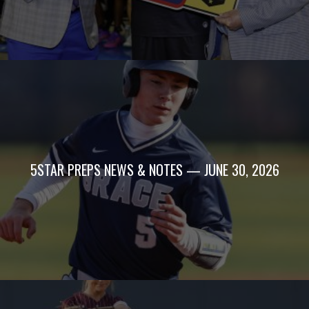
5STAR PREPS NEWS & NOTES — JUNE 30, 2026