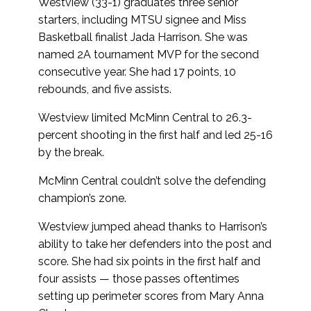
Westview (33-1) graduates three senior
starters, including MTSU signee and Miss
Basketball finalist Jada Harrison. She was
named 2A tournament MVP for the second
consecutive year. She had 17 points, 10
rebounds, and five assists.
Westview limited McMinn Central to 26.3-
percent shooting in the first half and led 25-16
by the break.
McMinn Central couldn’t solve the defending
champion’s zone.
Westview jumped ahead thanks to Harrison’s
ability to take her defenders into the post and
score. She had six points in the first half and
four assists — those passes oftentimes
setting up perimeter scores from Mary Anna