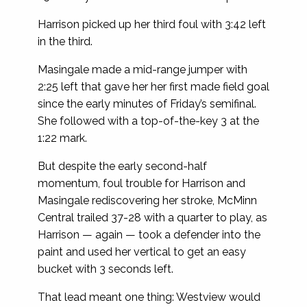
Harrison picked up her third foul with 3:42 left
in the third.
Masingale made a mid-range jumper with
2:25 left that gave her her first made field goal
since the early minutes of Friday’s semifinal.
She followed with a top-of-the-key 3 at the
1:22 mark.
But despite the early second-half
momentum, foul trouble for Harrison and
Masingale rediscovering her stroke, McMinn
Central trailed 37-28 with a quarter to play, as
Harrison — again — took a defender into the
paint and used her vertical to get an easy
bucket with 3 seconds left.
That lead meant one thing: Westview would