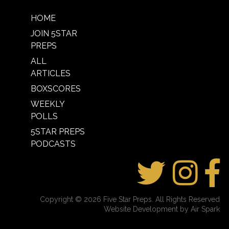
HOME
JOIN 5STAR
PREPS
ALL
ARTICLES
BOXSCORES
WEEKLY
POLLS
5STAR PREPS
PODCASTS
Copyright © 2026 Five Star Preps. All Rights Reserved
Website Development by Air Spark