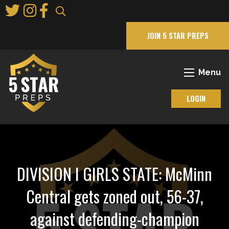
Skip
to
Main
JOIN 5 STAR PREPS
Content
Menu
LOGIN
DIVISION I GIRLS STATE: McMinn
Central gets zoned out, 56-37,
against defending-champion