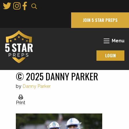
Skip
to
Main
JOIN 5 STAR PREPS
Content
Menu
LOGIN
© 2025 DANNY PARKER
by
Danny Parker
Print