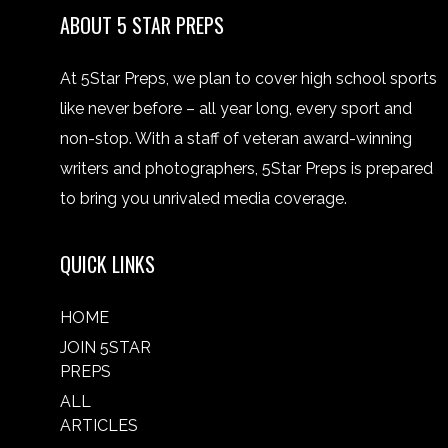
ABOUT 5 STAR PREPS
At 5Star Preps, we plan to cover high school sports
like never before – all year long, every sport and
non-stop. With a staff of veteran award-winning
writers and photographers, 5Star Preps is prepared
to bring you unrivaled media coverage.
QUICK LINKS
HOME
JOIN 5STAR
PREPS
ALL
ARTICLES