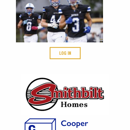
LOG IN