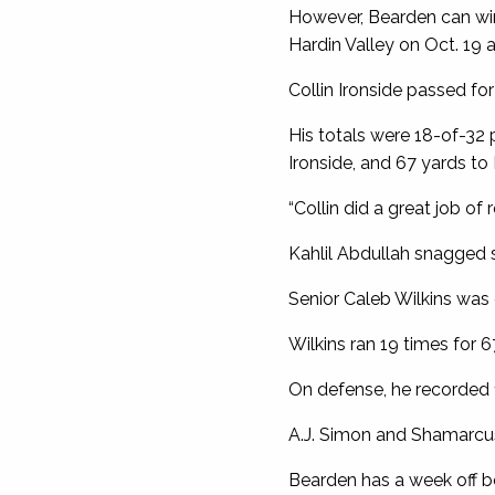
However, Bearden can win 
Hardin Valley on Oct. 19
Collin Ironside passed fo
His totals were 18-of-32 p
Ironside, and 67 yards to 
“Collin did a great job of r
Kahlil Abdullah snagged s
Senior Caleb Wilkins was 
Wilkins ran 19 times for 
On defense, he recorded 1
A.J. Simon and Shamarcus
Bearden has a week off be