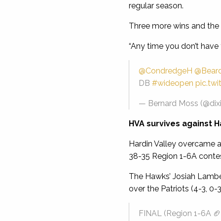
regular season.
Three more wins and the 
“Any time you don’t have t
@CondredgeH
@Bear
DB
#wideopen
pic.tw
— Bernard Moss (@dix
HVA survives against H
Hardin Valley overcame a 
38-35 Region 1-6A contes
The Hawks’ Josiah Lambert
over the Patriots (4-3, 0-3
FINAL (Region 1-6A 🏈)