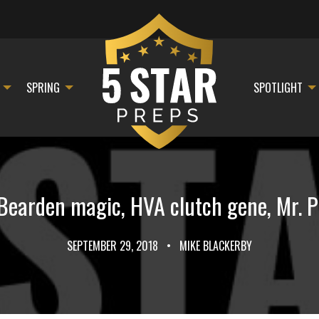
SPRING
SPOTLIGHT
earden magic, HVA clutch gene, Mr. Pi
SEPTEMBER 29, 2018
•
MIKE BLACKERBY