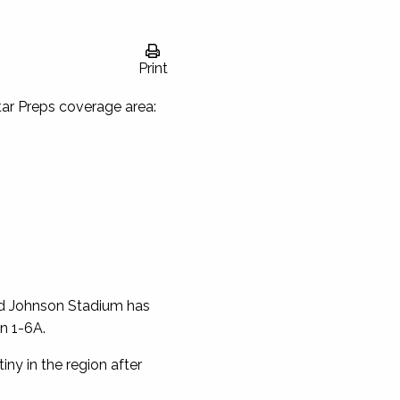
Print
Star Preps coverage area:
ed Johnson Stadium has
n 1-6A.
iny in the region after