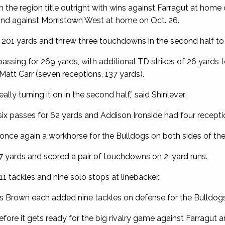
the region title outright with wins against Farragut at home o
 and against Morristown West at home on Oct. 26.
r 201 yards and threw three touchdowns in the second half to
assing for 269 yards, with additional TD strikes of 26 yards t
Matt Carr (seven receptions, 137 yards).
eally turning it on in the second half,” said Shinlever.
ix passes for 62 yards and Addison Ironside had four recepti
once again a workhorse for the Bulldogs on both sides of the 
67 yards and scored a pair of touchdowns on 2-yard runs.
1 tackles and nine solo stops at linebacker.
 Brown each added nine tackles on defense for the Bulldogs
fore it gets ready for the big rivalry game against Farragut a