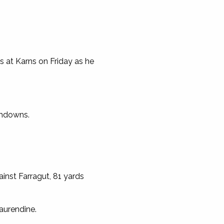
 at Karns on Friday as he
chdowns.
inst Farragut, 81 yards
aurendine.