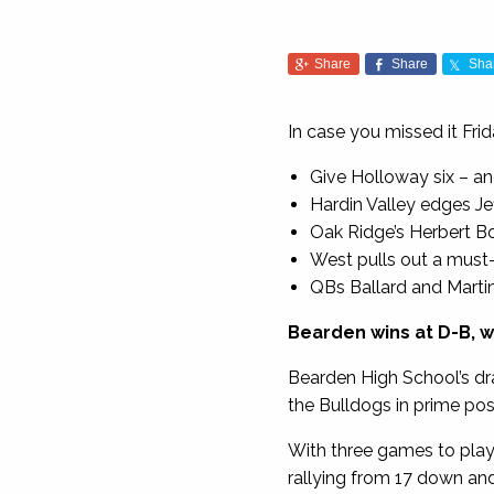
Share
Share
Sha
In case you missed it Fri
Give Holloway six – an
Hardin Valley edges Je
Oak Ridge’s Herbert Book
West pulls out a must-
QBs Ballard and Marti
Bearden wins at D-B, w
Bearden High School’s dr
the Bulldogs in prime pos
With three games to play i
rallying from 17 down and 