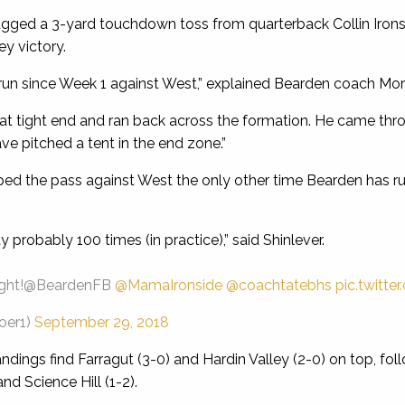
ged a 3-yard touchdown toss from quarterback Collin Irons
ey victory.
run since Week 1 against West,” explained Bearden coach Mor
 at tight end and ran back across the formation. He came t
e pitched a tent in the end zone.”
ped the pass against West the only other time Bearden has run
probably 100 times (in practice),” said Shinlever.
ight!@BeardenFB
@MamaIronside
@coachtatebhs
pic.twitt
oer1)
September 29, 2018
ndings find Farragut (3-0) and Hardin Valley (2-0) on top, fo
nd Science Hill (1-2).