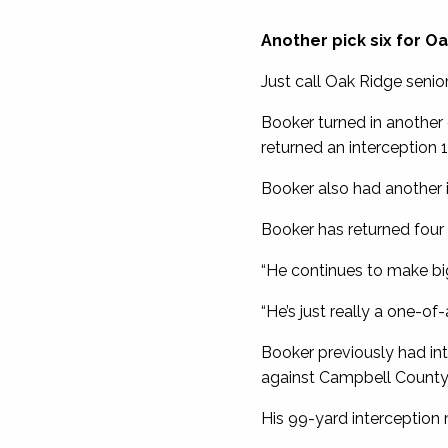
Another pick six for O
Just call Oak Ridge senior
Booker turned in another
returned an interception 
Booker also had another 
Booker has returned four 
“He continues to make big
“He’s just really a one-of
Booker previously had int
against Campbell County 
His 99-yard interception