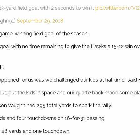
3-yard field goal with 2 seconds to win it
pic.twitter.com/V
ughn91)
September 29, 2018
game-winning field goal of the season.
 goal with no time remaining to give the Hawks a 15-12 win ove
f.
happened for us was we challenged our kids at halftime,” sai
 out, put the kids in space and our quarterback made some play
n Vaughn had 295 total yards to spark the rally.
ds and four touchdowns on 16-for-31 passing.
or 48 yards and one touchdown.