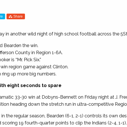
re
Share
day in another wild night of high school football across the 5
d Bearden the win.
fferson County in Region 1-6A.
er is “Mr. Pick Six.”
win region game against Clinton.
n ring up more big numbers.
ith eight seconds to spare
amatic 33-30 win at Dobyns-Bennett on Friday night at J. Fr
ition heading down the stretch run in ultra-competitive Regio
n the regular season, Bearden (6-1, 2-1) controls its own dest
scoring 19 fourth-quarter points to clip the Indians (2-4, 1-1).