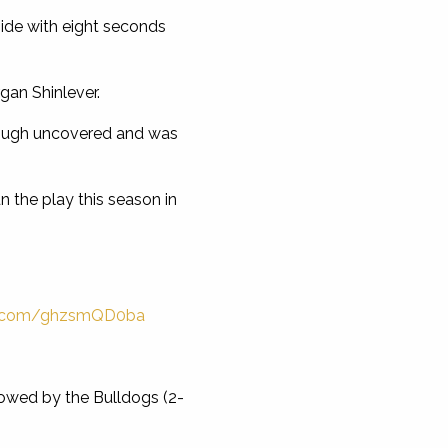
ide with eight seconds
gan Shinlever.
hrough uncovered and was
 the play this season in
er.com/ghzsmQD0ba
llowed by the Bulldogs (2-