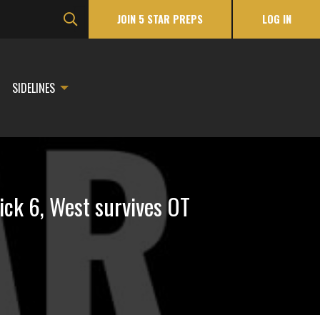
JOIN 5 STAR PREPS
LOG IN
SIDELINES
ck 6, West survives OT