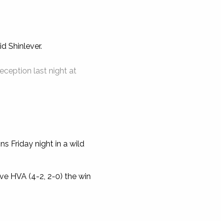
d Shinlever.
eption last night at
s Friday night in a wild
ve HVA (4-2, 2-0) the win