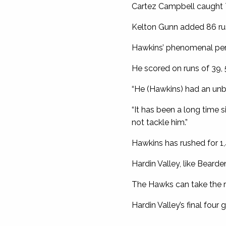
Cartez Campbell caught 
Kelton Gunn added 86 rus
Hawkins’ phenomenal perf
He scored on runs of 39, 5
“He (Hawkins) had an unb
“It has been a long time 
not tackle him.”
Hawkins has rushed for 1
Hardin Valley, like Bearde
The Hawks can take the reg
Hardin Valley’s final fou