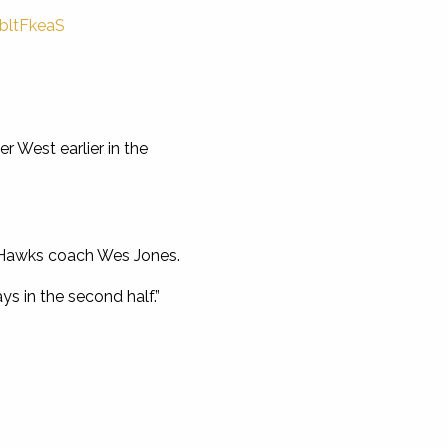
QbltFkeaS
r West earlier in the
d Hawks coach Wes Jones.
s in the second half.”