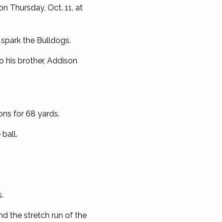
n Thursday, Oct. 11, at
 spark the Bulldogs.
o his brother, Addison
ons for 68 yards.
ball.
.
nd the stretch run of the