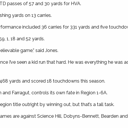
TD passes of 57 and 30 yards for HVA.
hing yards on 13 carries.
ormance included 36 carries for 331 yards and five touchdo
9, 1, 18 and 52 yards.
elievable game,” said Jones.
since I’ve seen a kid run that hard. He was everything he was 
,468 yards and scored 18 touchdowns this season.
n and Farragut, controls its own fate in Region 1-6A.
ion title outright by winning out, but that’s a tall task.
r games are against Science Hill, Dobyns-Bennett, Bearden and