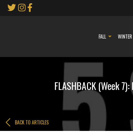
Skip
to
Main
Content
FALL
WINTER
FLASHBACK (Week 7): B
BACK TO ARTICLES