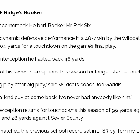
ak Ridge’s Booker
 cornerback Herbert Booker, Mr. Pick Six.
 dynamic defensive performance in a 48-7 win by the Wildcats
104 yards for a touchdown on the game’s final play.
interception he hauled back 46 yards.
of his seven interceptions this season for long-distance tou
 play after big play,” said Wildcats coach Joe Gaddis.
-a-kind guy at cornerback. I’ve never had anybody like him.”
erception returns for touchdowns this season of 99 yards aga
and 28 yards against Sevier County.
 matched the previous school record set in 1983 by Tommy L