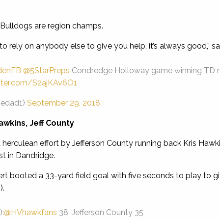
Bulldogs are region champs.
o rely on anybody else to give you help, it’s always good,” sai
denFB
@5StarPreps
Condredge Holloway game winning TD rec
itter.com/S2ajKAv6O1
iedad1)
September 29, 2018
awkins, Jeff County
herculean effort by Jefferson County running back Kris Hawkin
t in Dandridge.
 booted a 33-yard field goal with five seconds to play to gi
).
:
@HVhawkfans
38, Jefferson County 35