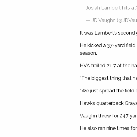
Josiah Lambert hits a 3
— JD Vaughn (@JDVa
It was Lambert’s second 
He kicked a 37-yard field
season.
HVA trailed 21-7 at the hal
“The biggest thing that 
“We just spread the field
Hawks quarterback Grayso
Vaughn threw for 247 yar
He also ran nine times f