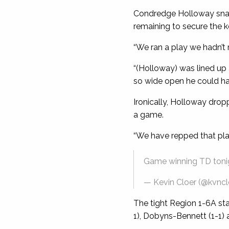
Condredge Holloway snag
remaining to secure the k
“We ran a play we hadn’t 
“(Holloway) was lined up
so wide open he could hav
Ironically, Holloway drop
a game.
“We have repped that play 
Game winning TD ton
— Kevin Cloer (@kvncl
The tight Region 1-6A sta
1), Dobyns-Bennett (1-1) a