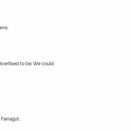
wns.
advertised to be. We could
 Farragut.