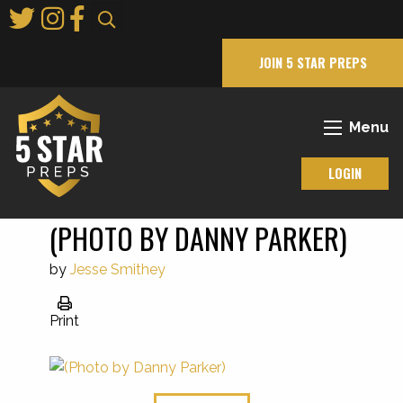
Skip
to
Main
JOIN 5 STAR PREPS
Content
Menu
LOGIN
(PHOTO BY DANNY PARKER)
by
Jesse Smithey
Print