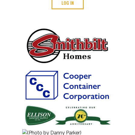
LOG IN