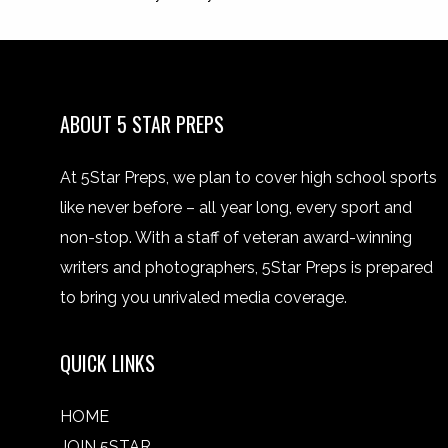
ABOUT 5 STAR PREPS
At 5Star Preps, we plan to cover high school sports
like never before – all year long, every sport and
non-stop. With a staff of veteran award-winning
writers and photographers, 5Star Preps is prepared
to bring you unrivaled media coverage.
QUICK LINKS
HOME
JOIN 5STAR