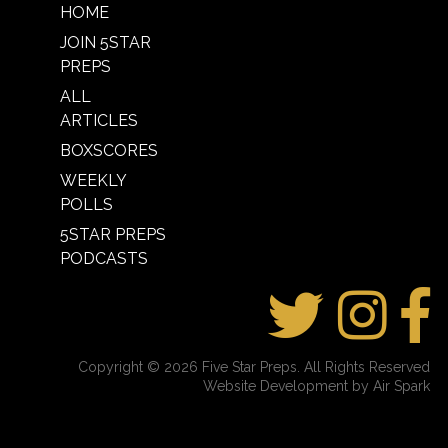
HOME
JOIN 5STAR
PREPS
ALL
ARTICLES
BOXSCORES
WEEKLY
POLLS
5STAR PREPS
PODCASTS
Copyright © 2026 Five Star Preps. All Rights Reserved
Website Development by Air Spark