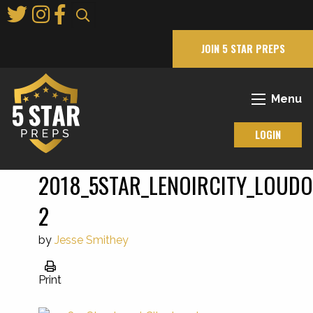
Skip
to
Main
JOIN 5 STAR PREPS
Content
Menu
LOGIN
2018_5STAR_LENOIRCITY_LOUD
2
by
Jesse Smithey
Print