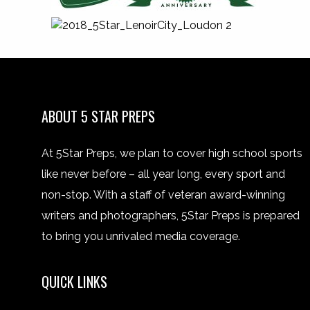
ABOUT 5 STAR PREPS
At 5Star Preps, we plan to cover high school sports
like never before – all year long, every sport and
non-stop. With a staff of veteran award-winning
writers and photographers, 5Star Preps is prepared
to bring you unrivaled media coverage.
QUICK LINKS