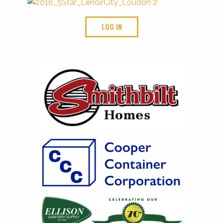
LOG IN