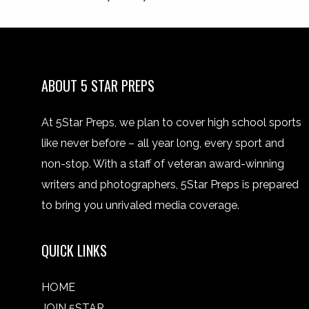
ABOUT 5 STAR PREPS
At 5Star Preps, we plan to cover high school sports
like never before – all year long, every sport and
non-stop. With a staff of veteran award-winning
writers and photographers, 5Star Preps is prepared
to bring you unrivaled media coverage.
QUICK LINKS
HOME
JOIN 5STAR