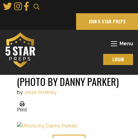
Skip
to
Main
JOIN 5 STAR PREPS
Content
Menu
LOGIN
(PHOTO BY DANNY PARKER)
by
Jesse Smithey
Print