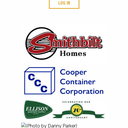
LOG IN