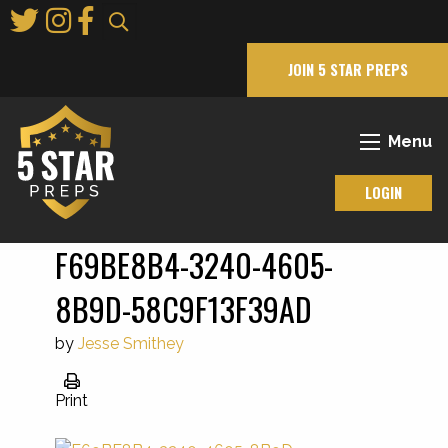
Skip
to
Main
JOIN 5 STAR PREPS
Content
Menu
LOGIN
F69BE8B4-3240-4605-
8B9D-58C9F13F39AD
by
Jesse Smithey
Print