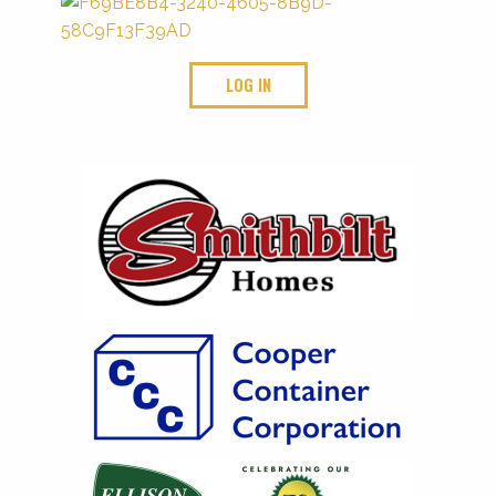
LOG IN