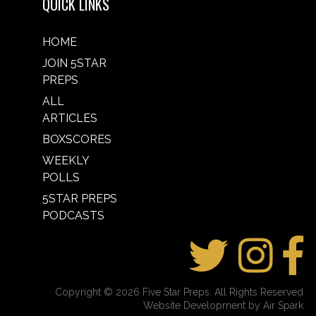
QUICK LINKS
HOME
JOIN 5STAR
PREPS
ALL
ARTICLES
BOXSCORES
WEEKLY
POLLS
5STAR PREPS
PODCASTS
Copyright © 2026 Five Star Preps. All Rights Reserved
Website Development by Air Spark