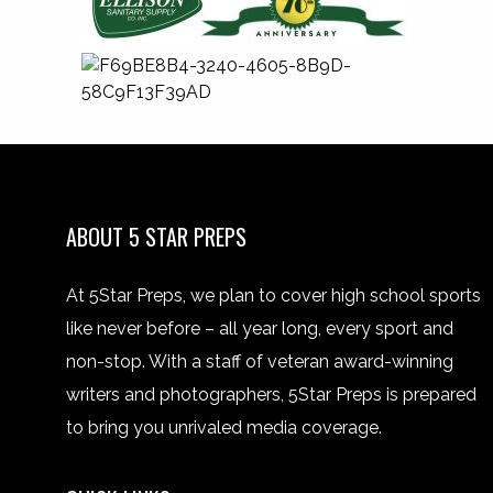
ABOUT 5 STAR PREPS
At 5Star Preps, we plan to cover high school sports
like never before – all year long, every sport and
non-stop. With a staff of veteran award-winning
writers and photographers, 5Star Preps is prepared
to bring you unrivaled media coverage.