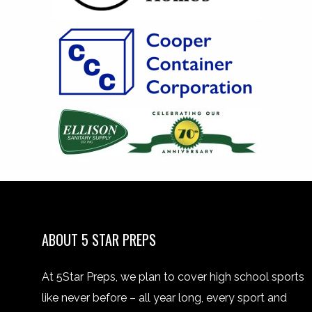
ABOUT 5 STAR PREPS
At 5Star Preps, we plan to cover high school sports
like never before – all year long, every sport and