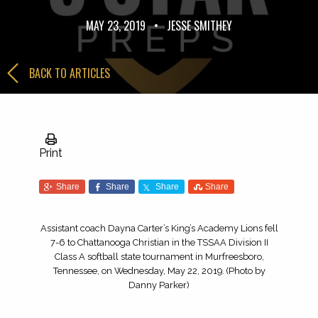
MAY 23, 2019
•
JESSE SMITHEY
BACK TO ARTICLES
Print
Share
Share
Share
Share
Assistant coach Dayna Carter’s King’s Academy Lions fell
7-6 to Chattanooga Christian in the TSSAA Division II
Class A softball state tournament in Murfreesboro,
Tennessee, on Wednesday, May 22, 2019. (Photo by
Danny Parker)