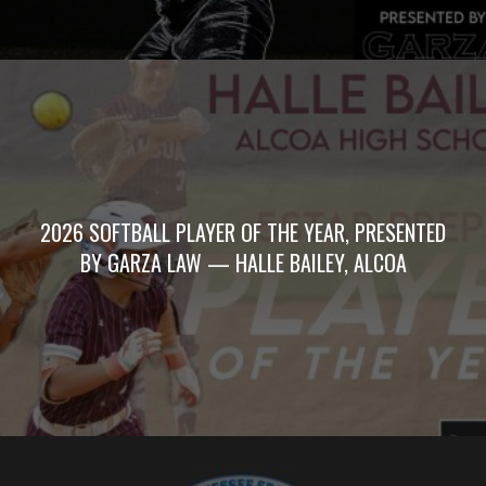
2026 SOFTBALL PLAYER OF THE YEAR, PRESENTED
BY GARZA LAW — HALLE BAILEY, ALCOA