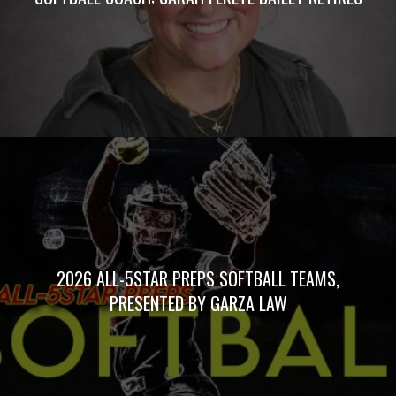
2026 ALL-5STAR PREPS SOFTBALL TEAMS,
PRESENTED BY GARZA LAW