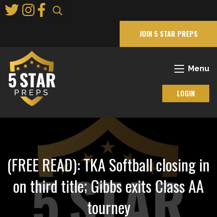
Skip
to
Main
JOIN 5 STAR PREPS
Content
Menu
LOGIN
(FREE READ): TKA Softball closing in
on third title; Gibbs exits Class AA
tourney