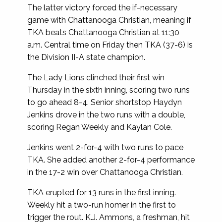
The latter victory forced the if-necessary
game with Chattanooga Christian, meaning if
TKA beats Chattanooga Christian at 11:30
a.m. Central time on Friday then TKA (37-6) is
the Division II-A state champion.
The Lady Lions clinched their first win
Thursday in the sixth inning, scoring two runs
to go ahead 8-4. Senior shortstop Haydyn
Jenkins drove in the two runs with a double,
scoring Regan Weekly and Kaylan Cole.
Jenkins went 2-for-4 with two runs to pace
TKA. She added another 2-for-4 performance
in the 17-2 win over Chattanooga Christian.
TKA erupted for 13 runs in the first inning.
Weekly hit a two-run homer in the first to
trigger the rout. K.J. Ammons, a freshman, hit