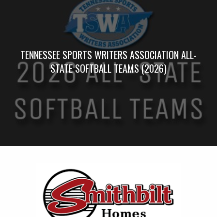
TENNESSEE SPORTS WRITERS ASSOCIATION ALL-
STATE SOFTBALL TEAMS (2026)