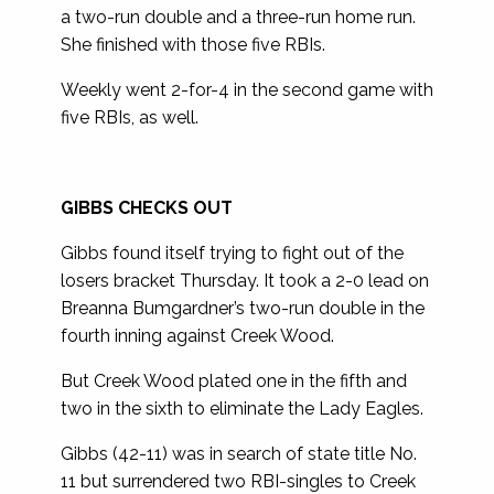
a two-run double and a three-run home run.
She finished with those five RBIs.
Weekly went 2-for-4 in the second game with
five RBIs, as well.
GIBBS CHECKS OUT
Gibbs found itself trying to fight out of the
losers bracket Thursday. It took a 2-0 lead on
Breanna Bumgardner’s two-run double in the
fourth inning against Creek Wood.
But Creek Wood plated one in the fifth and
two in the sixth to eliminate the Lady Eagles.
Gibbs (42-11) was in search of state title No.
11 but surrendered two RBI-singles to Creek