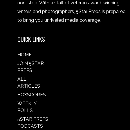
non-stop. With a staff of veteran award-winning
writers and photographers, 5Star Preps is prepared
to bring you unrivaled media coverage.
QUICK LINKS
HOME
JOIN 5STAR
PREPS
ALL
ARTICLES
BOXSCORES
WEEKLY
POLLS
5STAR PREPS
PODCASTS