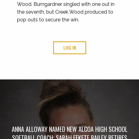
Wood. Bumgardner singled with one out in
the seventh, but Creek Wood produced to
pop outs to secure the win.
LOG IN
ANNA ALLOWAY NAMED NEW ALCOA HIGH SCHOOL
SOFTBALL COACH; SARAH FEKETE BAILEY RETIRES