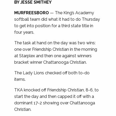
BY JESSE SMITHEY
MURFREESBORO
— The King’s Academy
softball team did what it had to do Thursday
to get into position for a third state title in
four years.
The task at hand on the day was two wins:
one over Friendship Christian in the morning
at Starplex and then one against winners
bracket winner Chattanooga Christian.
The Lady Lions checked off both to-do
items.
TKA knocked off Friendship Christian, 8-6, to
start the day and then capped it off with a
dominant 17-2 showing over Chattanooga
Christian.