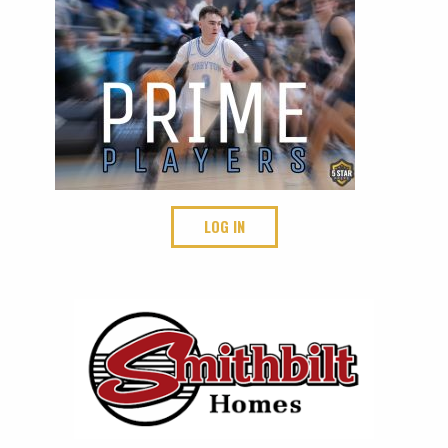
LOG IN