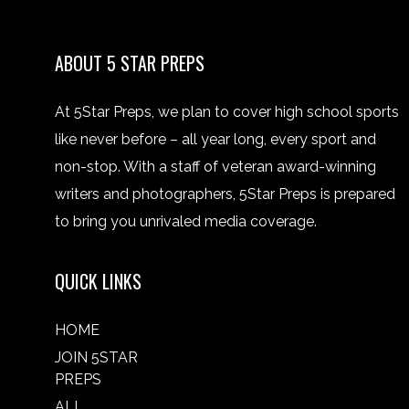
ABOUT 5 STAR PREPS
At 5Star Preps, we plan to cover high school sports
like never before – all year long, every sport and
non-stop. With a staff of veteran award-winning
writers and photographers, 5Star Preps is prepared
to bring you unrivaled media coverage.
QUICK LINKS
HOME
JOIN 5STAR
PREPS
ALL