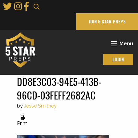
Skip
to
Main
JOIN 5 STAR PREPS
Content
Menu
LOGIN
DD8E3C03-94E5-413B-
96CD-03FEFF2682AC
by
Jesse Smithey
Print