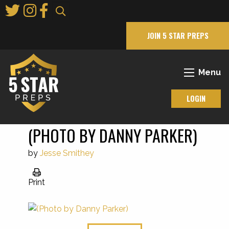
Skip
to
Main
JOIN 5 STAR PREPS
Content
Menu
LOGIN
(PHOTO BY DANNY PARKER)
by
Jesse Smithey
Print