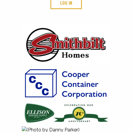
LOG IN