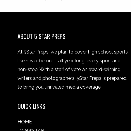
ABOUT 5 STAR PREPS
At 5Star Preps, we plan to cover high school sports
like never before – all year long, every sport and
non-stop. With a staff of veteran award-winning
writers and photographers, 5Star Preps is prepared
to bring you unrivaled media coverage.
QUICK LINKS
HOME
JOIN 5STAR