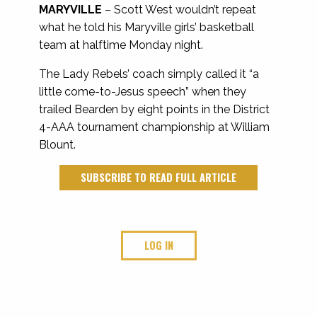
MARYVILLE
– Scott West wouldn’t repeat
what he told his Maryville girls’ basketball
team at halftime Monday night.
The Lady Rebels’ coach simply called it “a
little come-to-Jesus speech” when they
trailed Bearden by eight points in the District
4-AAA tournament championship at William
Blount.
SUBSCRIBE TO READ FULL ARTICLE
LOG IN