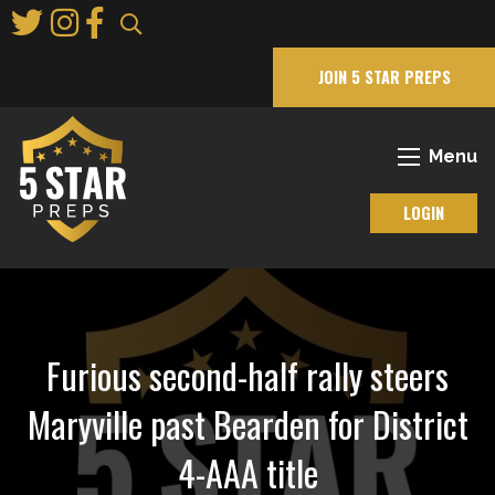
Skip
to
Main
JOIN 5 STAR PREPS
Content
Menu
LOGIN
Furious second-half rally steers
Maryville past Bearden for District
4-AAA title