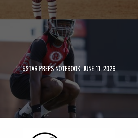
5STAR PREPS NOTEBOOK: JUNE 11, 2026