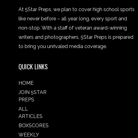
At 5Star Preps, we plan to cover high school sports
like never before – all year long, every sport and
non-stop. With a staff of veteran award-winning
writers and photographers, 5Star Preps is prepared
to bring you unrivaled media coverage.
QUICK LINKS
HOME
JOIN 5STAR
PREPS
ALL
ARTICLES
BOXSCORES
WEEKLY