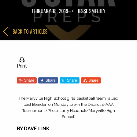
FEBRUARY 18, 2019
•
JESSE SMITHEY
BACK TO ARTICLES
Print
Share
Share
Share
Share
The Maryville High School girls’ basketball team rallied
past Bearden on Monday to win the District 4-AAA
Tournament. (Photo: Larry Headrick/Maryville High
School)
BY DAVE LINK