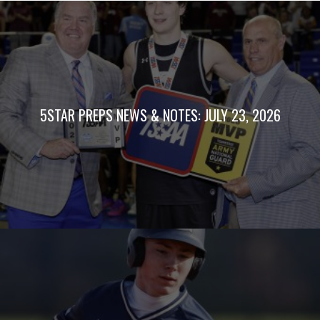
5STAR PREPS NEWS & NOTES: JULY 23, 2026