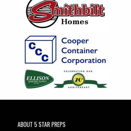
ABOUT 5 STAR PREPS