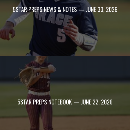
5STAR PREPS NEWS & NOTES — JUNE 30, 2026
5STAR PREPS NOTEBOOK — JUNE 22, 2026