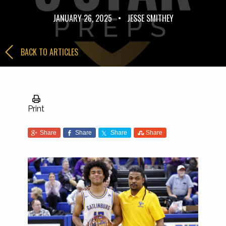
JANUARY 26, 2025
•
JESSE SMITHEY
BACK TO ARTICLES
Print
Share
Share
Share
Share