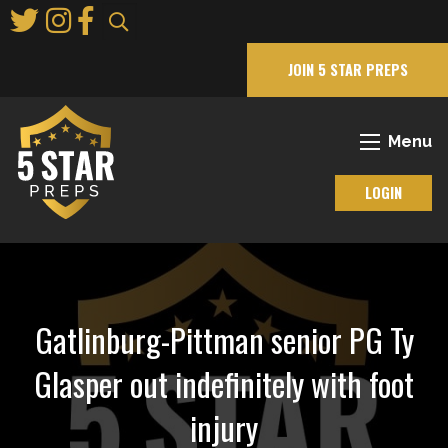
Skip
to
Main
JOIN 5 STAR PREPS
Content
Menu
LOGIN
Gatlinburg-Pittman senior PG Ty
Glasper out indefinitely with foot
injury