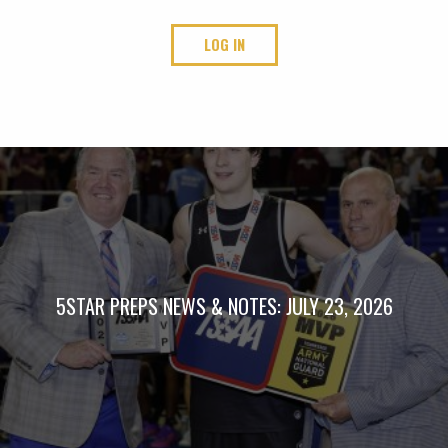
LOG IN
5STAR PREPS NEWS & NOTES: JULY 23, 2026