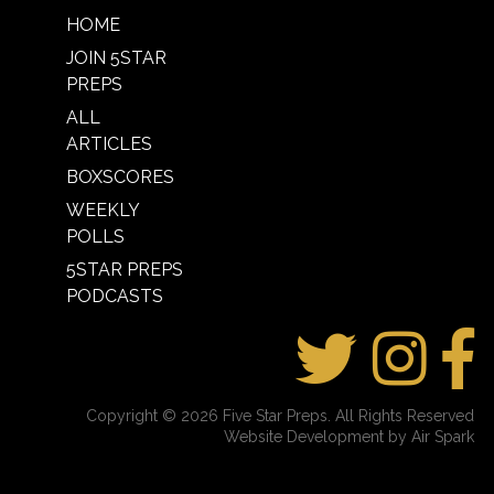
HOME
JOIN 5STAR
PREPS
ALL
ARTICLES
BOXSCORES
WEEKLY
POLLS
5STAR PREPS
PODCASTS
Copyright © 2026 Five Star Preps. All Rights Reserved
Website Development by Air Spark