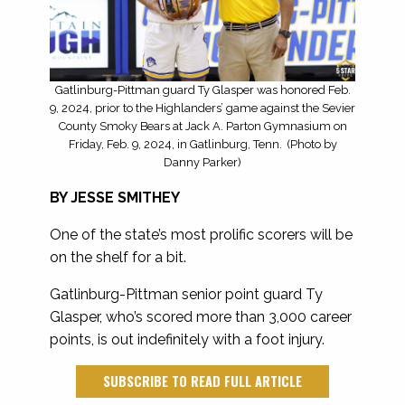
Gatlinburg-Pittman guard Ty Glasper was honored Feb.
9, 2024, prior to the Highlanders’ game against the Sevier
County Smoky Bears at Jack A. Parton Gymnasium on
Friday, Feb. 9, 2024, in Gatlinburg, Tenn. (Photo by
Danny Parker)
BY JESSE SMITHEY
One of the state’s most prolific scorers will be
on the shelf for a bit.
Gatlinburg-Pittman senior point guard Ty
Glasper, who’s scored more than 3,000 career
points, is out indefinitely with a foot injury.
SUBSCRIBE TO READ FULL ARTICLE