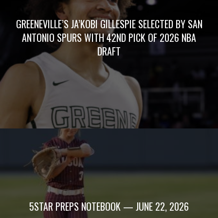
GREENEVILLE’S JA’KOBI GILLESPIE SELECTED BY SAN
ANTONIO SPURS WITH 42ND PICK OF 2026 NBA
DRAFT
5STAR PREPS NOTEBOOK — JUNE 22, 2026