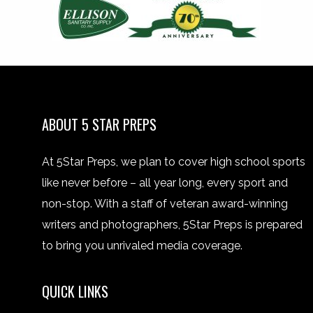
ABOUT 5 STAR PREPS
At 5Star Preps, we plan to cover high school sports
like never before – all year long, every sport and
non-stop. With a staff of veteran award-winning
writers and photographers, 5Star Preps is prepared
to bring you unrivaled media coverage.
QUICK LINKS