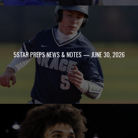
5STAR PREPS NEWS & NOTES — JUNE 30, 2026