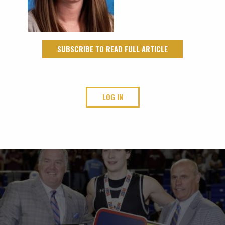
SUBSCRIBE TO READ FULL ARTICLE
LOG IN