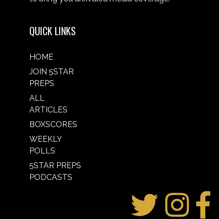
QUICK LINKS
HOME
JOIN 5STAR
PREPS
ALL
ARTICLES
BOXSCORES
WEEKLY
POLLS
5STAR PREPS
PODCASTS