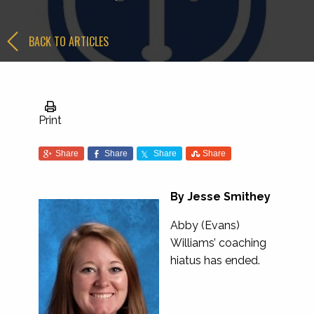
BACK TO ARTICLES
Print
Share
Share
Share
Share
By Jesse Smithey
Abby (Evans)
Williams’ coaching
hiatus has ended.