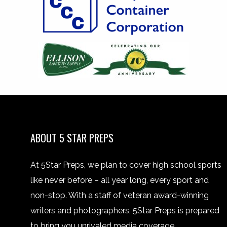
ABOUT 5 STAR PREPS
At 5Star Preps, we plan to cover high school sports
like never before – all year long, every sport and
non-stop. With a staff of veteran award-winning
writers and photographers, 5Star Preps is prepared
to bring you unrivaled media coverage.