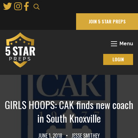
Skip
to
Main
JOIN 5 STAR PREPS
Content
Menu
LOGIN
GIRLS HOOPS: CAK finds new coach
in South Knoxville
JUNE 1, 2018
•
JESSE SMITHEY