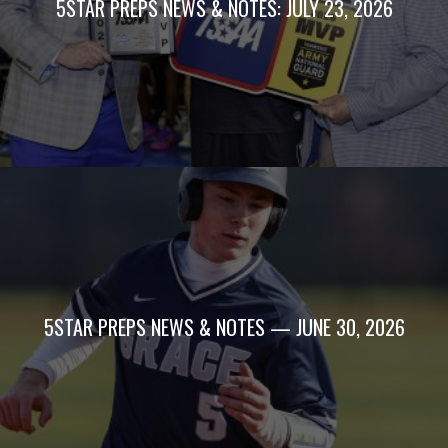
5STAR PREPS NEWS & NOTES: JULY 23, 2026
5STAR PREPS NEWS & NOTES — JUNE 30, 2026