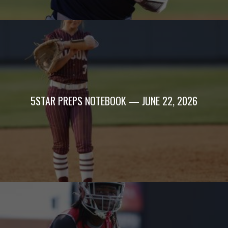
5STAR PREPS NOTEBOOK — JUNE 22, 2026