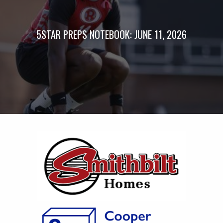
5STAR PREPS NOTEBOOK: JUNE 11, 2026