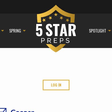
SPRING
SPOTLIGHT
LOG IN