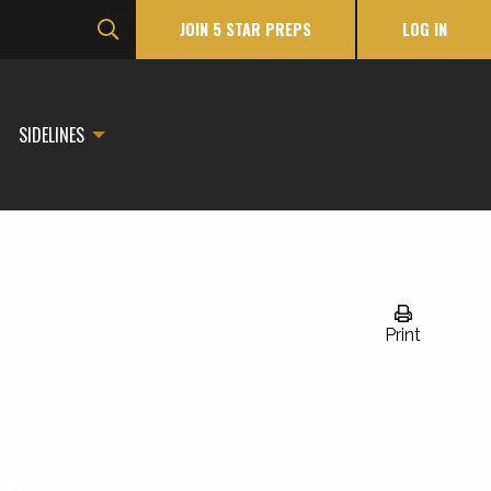
JOIN 5 STAR PREPS
LOG IN
SIDELINES
Print