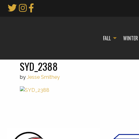
Skip
to
Main
Content
FALL
WINTER
SYD_2388
by
Jesse Smithey