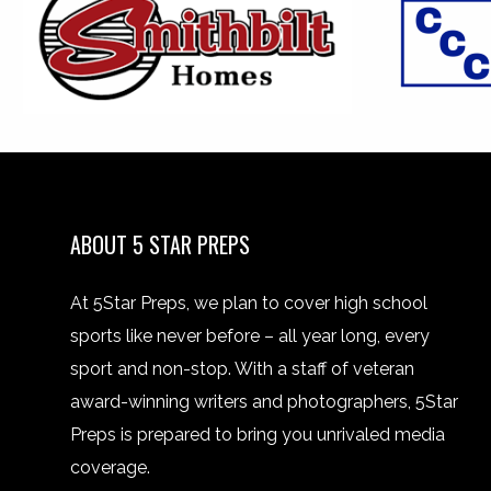
ABOUT 5 STAR PREPS
At 5Star Preps, we plan to cover high school
sports like never before – all year long, every
sport and non-stop. With a staff of veteran
award-winning writers and photographers, 5Star
Preps is prepared to bring you unrivaled media
coverage.