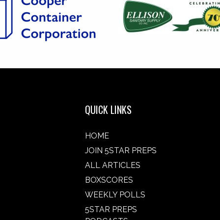
QUICK LINKS
HOME
JOIN 5STAR PREPS
ALL ARTICLES
BOXSCORES
WEEKLY POLLS
5STAR PREPS