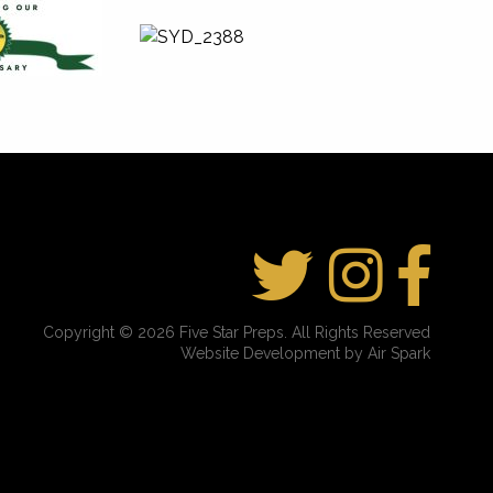
Copyright © 2026 Five Star Preps. All Rights Reserved
Website Development by Air Spark