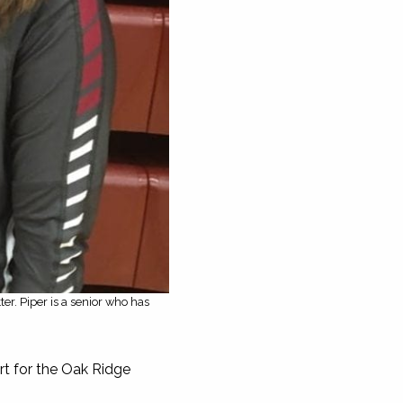
ter. Piper is a senior who has
rt for the Oak Ridge