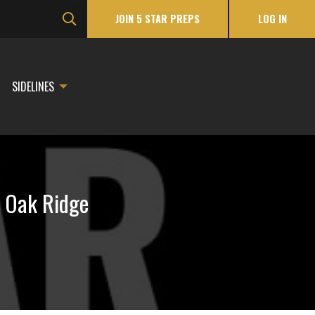
JOIN 5 STAR PREPS
LOG IN
SIDELINES
r Oak Ridge