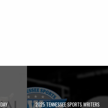
 DAY
2025 TENNESSEE SPORTS WRITERS