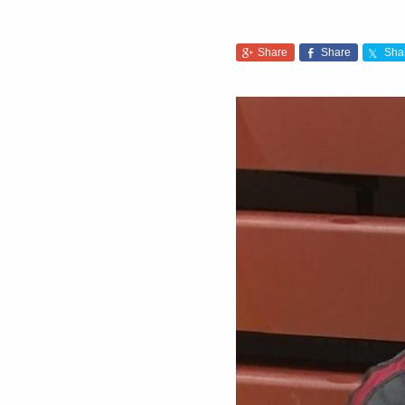
Share
Share
Sha