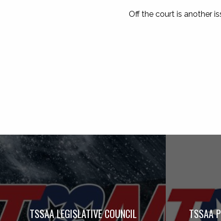
Off the court is another is
TSSAA LEGISLATIVE COUNCIL
TSSAA P