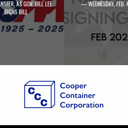
NSFER, AS GOV. BILL LEE
— WEDNESDAY, FEB. 
SIGNS BILL