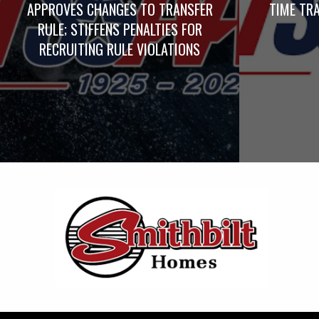
APPROVES CHANGES TO TRANSFER
TIME TRA
RULE; STIFFENS PENALTIES FOR
RECRUITING RULE VIOLATIONS