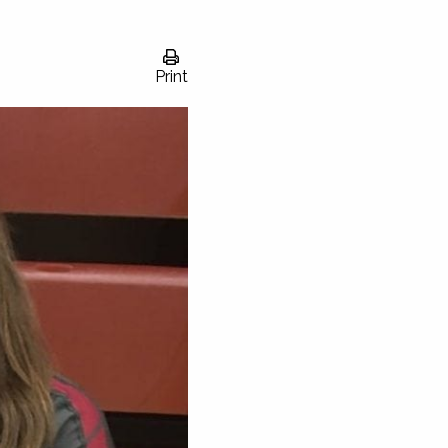
Print