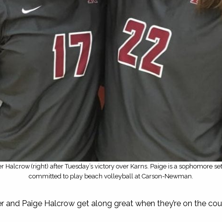
r Halcrow (right) after Tuesday’s victory over Karns. Paige is a sophomore set
committed to play beach volleyball at Carson-Newman.
er and Paige Halcrow get along great when they’re on the cou