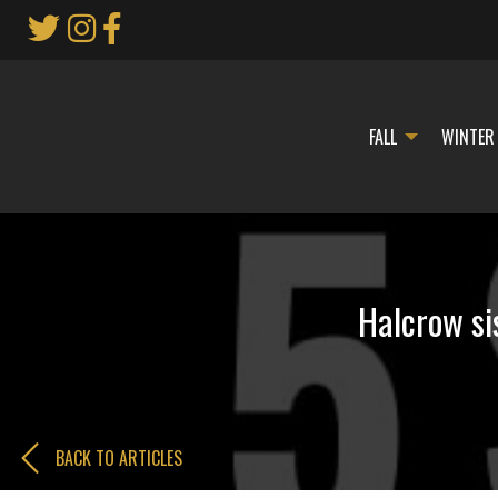
Skip
to
Main
Content
FALL
WINTER
Halcrow si
BACK TO ARTICLES