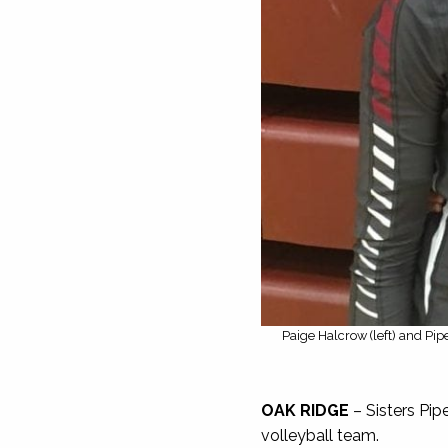
Paige Halcrow (left) and Pipe
OAK RIDGE
– Sisters Pip
volleyball team.