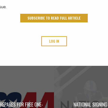
sue.
SUBSCRIBE TO READ FULL ARTICLE
LOG IN
REPARES FOR FREE ONE-
NATIONAL SIGNING