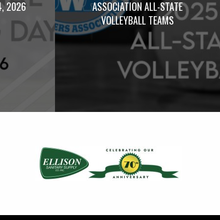
4, 2026
ASSOCIATION ALL-STATE
VOLLEYBALL TEAMS