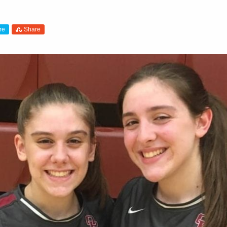
re
Share