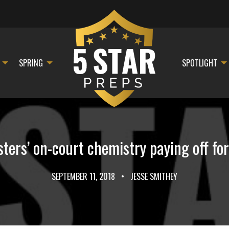
SPRING
SPOTLIGHT
sters’ on-court chemistry paying off fo
SEPTEMBER 11, 2018
•
JESSE SMITHEY