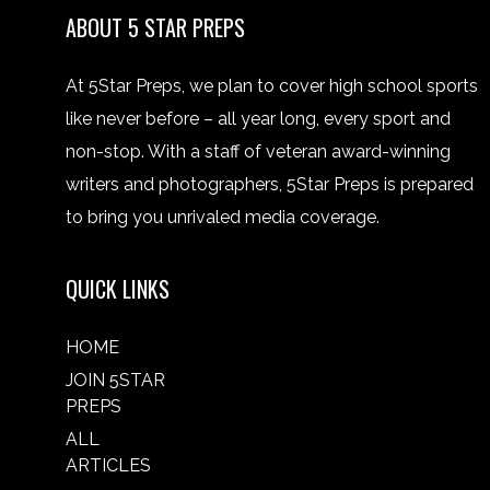
ABOUT 5 STAR PREPS
At 5Star Preps, we plan to cover high school sports
like never before – all year long, every sport and
non-stop. With a staff of veteran award-winning
writers and photographers, 5Star Preps is prepared
to bring you unrivaled media coverage.
QUICK LINKS
HOME
JOIN 5STAR
PREPS
ALL
ARTICLES