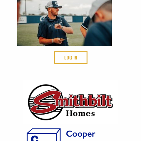
LOG IN