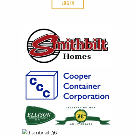
LOG IN