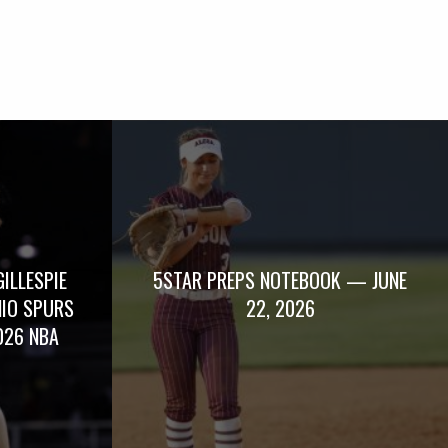
GILLESPIE
5STAR PREPS NOTEBOOK — JUNE
NIO SPURS
22, 2026
026 NBA