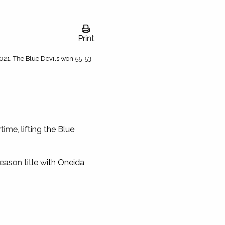
Print
2021. The Blue Devils won 55-53
ime, lifting the Blue
-season title with Oneida