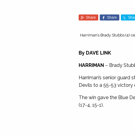
Share
Share
Sha
Harriman’s Brady Stubbs (4) ce
By DAVE LINK
HARRIMAN
– Brady Stubb
Harriman’s senior guard s
Devils to a 55-53 victory 
The win gave the Blue Devil
(17-4, 15-1).