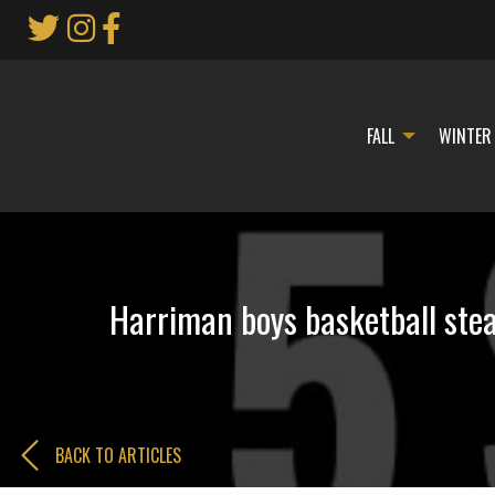
Skip
to
Main
Content
FALL
WINTER
Harriman boys basketball stea
BACK TO ARTICLES