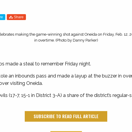
re
Share
lebrates making the game-winning shot against Oneida on Friday, Feb. 12, 
in overtime. (Photo by Danny Parker)
s made a steal to remember Friday night.
tole an inbounds pass and made a layup at the buzzer in overt
over visiting Oneida.
s (17-7, 15-1 in District 3-A) a share of the district’s regular
SUBSCRIBE TO READ FULL ARTICLE