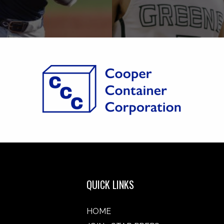
QUICK LINKS
HOME