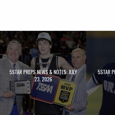
5STAR PREPS NEWS & NOTES: JULY
5STAR P
23, 2026