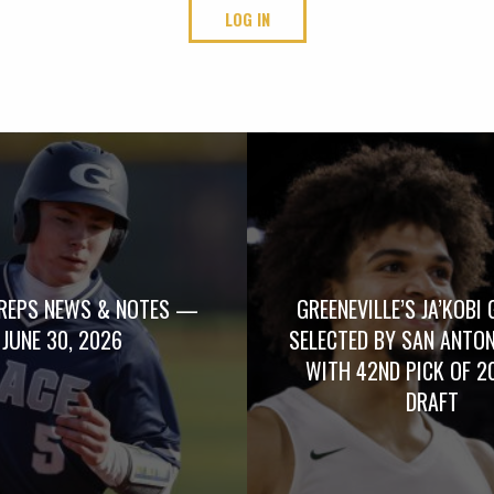
LOG IN
REPS NEWS & NOTES —
GREENEVILLE’S JA’KOBI 
JUNE 30, 2026
SELECTED BY SAN ANTO
WITH 42ND PICK OF 2
DRAFT