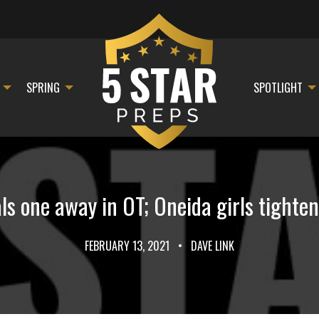
SPRING
SPOTLIGHT
ls one away in OT; Oneida girls tighte
FEBRUARY 13, 2021
•
DAVE LINK