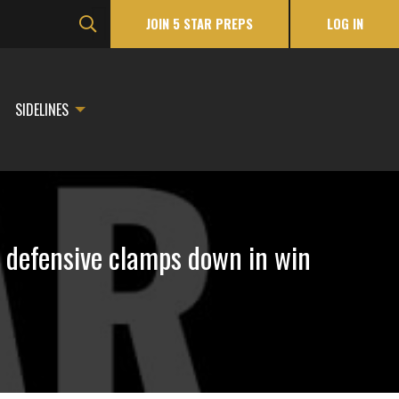
JOIN 5 STAR PREPS
LOG IN
SIDELINES
n defensive clamps down in win