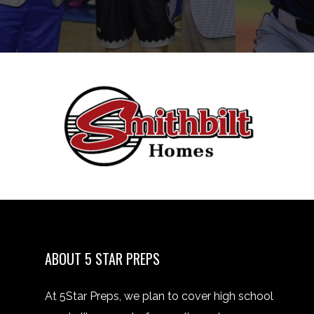
ABOUT 5 STAR PREPS
At 5Star Preps, we plan to cover high school