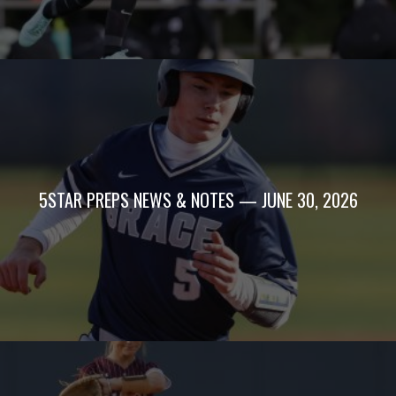
5STAR PREPS NEWS & NOTES — JUNE 30, 2026