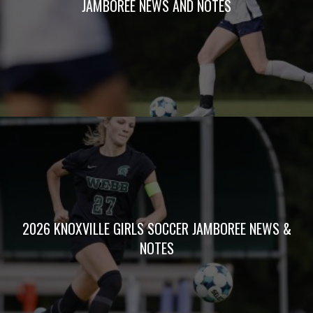
JAMBOREE NEWS AND NOTES
2026 KNOXVILLE GIRLS SOCCER JAMBOREE NEWS &
NOTES