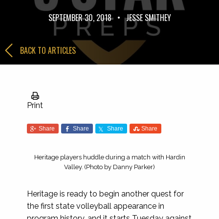
SEPTEMBER 30, 2018
•
JESSE SMITHEY
BACK TO ARTICLES
Print
Share
Share
Share
Share
Heritage players huddle during a match with Hardin
Valley. (Photo by Danny Parker)
Heritage is ready to begin another quest for
the first state volleyball appearance in
program history, and it starts Tuesday against