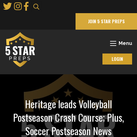
Skip
to
Main
JOIN 5 STAR PREPS
Content
Menu
LOGIN
Heritage leads Volleyball
Postseason Crash Course; Plus,
Soccer Postseason News