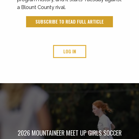
a Blount County rival.
SUBSCRIBE TO READ FULL ARTICLE
LOG IN
2026 MOUNTAINEER MEET UP GIRLS SOCCER