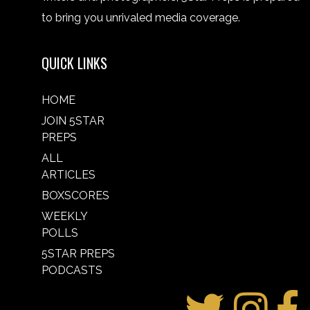
to bring you unrivaled media coverage.
QUICK LINKS
HOME
JOIN 5STAR
PREPS
ALL
ARTICLES
BOXSCORES
WEEKLY
POLLS
5STAR PREPS
PODCASTS