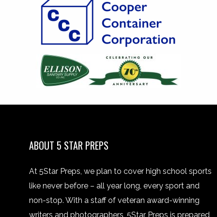
ABOUT 5 STAR PREPS
At 5Star Preps, we plan to cover high school sports
like never before – all year long, every sport and
non-stop. With a staff of veteran award-winning
writers and photographers, 5Star Preps is prepared