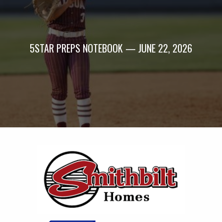
5STAR PREPS NOTEBOOK — JUNE 22, 2026