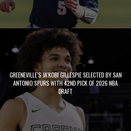
GREENEVILLE’S JA’KOBI GILLESPIE SELECTED BY SAN
ANTONIO SPURS WITH 42ND PICK OF 2026 NBA
DRAFT