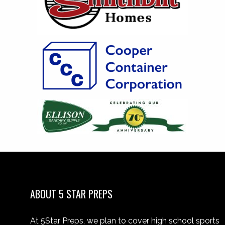
ABOUT 5 STAR PREPS
At 5Star Preps, we plan to cover high school sports