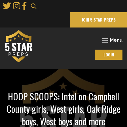
Skip
to
Main
JOIN 5 STAR PREPS
Content
Menu
LOGIN
HOOP SCOOPS: Intel on Campbell
County girls, West girls, Oak Ridge
boys, West boys and more