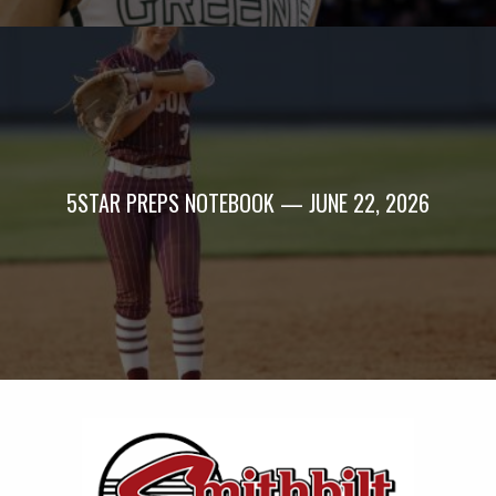
5STAR PREPS NOTEBOOK — JUNE 22, 2026