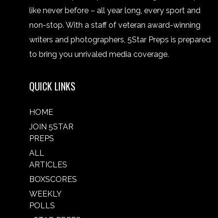
like never before – all year long, every sport and
non-stop. With a staff of veteran award-winning
writers and photographers, 5Star Preps is prepared
to bring you unrivaled media coverage.
QUICK LINKS
HOME
JOIN 5STAR
PREPS
ALL
ARTICLES
BOXSCORES
WEEKLY
POLLS