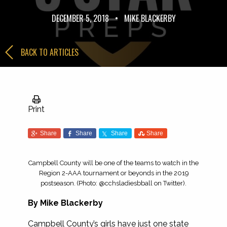
DECEMBER 5, 2018
•
MIKE BLACKERBY
BACK TO ARTICLES
Print
Share
Share
Share
Share
Campbell County will be one of the teams to watch in the
Region 2-AAA tournament or beyonds in the 2019
postseason. (Photo: @cchsladiesbball on Twitter).
By Mike Blackerby
Campbell County’s girls have just one state