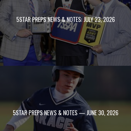
5STAR PREPS NEWS & NOTES: JULY 23, 2026
5STAR PREPS NEWS & NOTES — JUNE 30, 2026