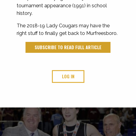
tournament appearance (1991) in school
history.
The 2018-19 Lady Cougars may have the
right stuff to finally get back to Murfreesboro.
SUBSCRIBE TO READ FULL ARTICLE
LOG IN