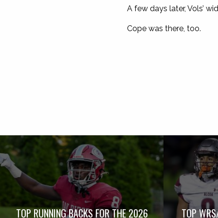
A few days later, Vols’ wi
Cope was there, too.
TOP RUNNING BACKS FOR THE 2026
TOP WRS/