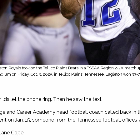
eton Royals took on the Tellico Plains Bears in a TSSAA Region 2-2A matchup 
adium on Friday, Oct. 3, 2025, in Tellico Plains, Tennessee. Eagleton won 33-
lds let the phone ring. Then he saw the text.
e and Career Academy head football coach called back in t
nt on Jan. 15, someone from the Tennessee football offices w
Lane Cope.