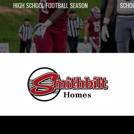
HIGH SCHOOL FOOTBALL SEASON
SCHOO