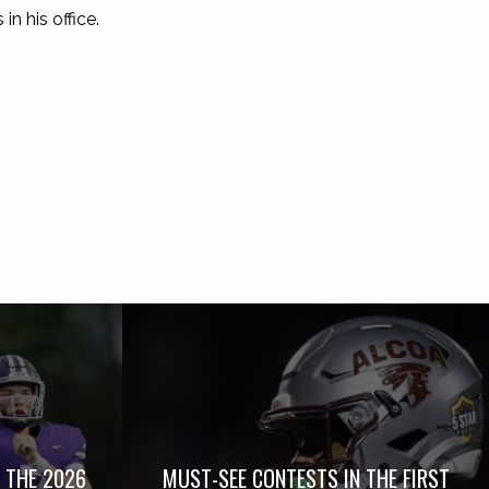
n his office.
 THE 2026
MUST-SEE CONTESTS IN THE FIRST