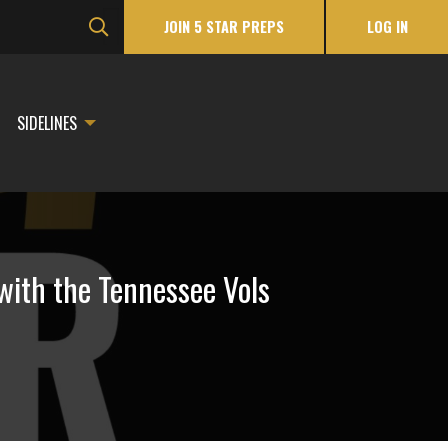
JOIN 5 STAR PREPS
LOG IN
SIDELINES
with the Tennessee Vols