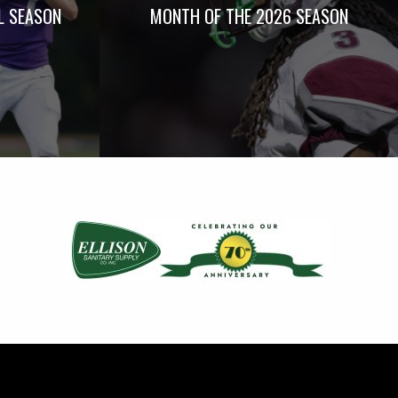
L SEASON
MONTH OF THE 2026 SEASON