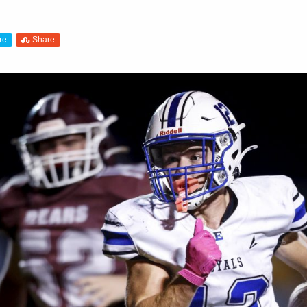
re
Share