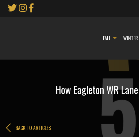
Skip
to
Main
Content
FALL
WINTER
How Eagleton WR Lane C
BACK TO ARTICLES