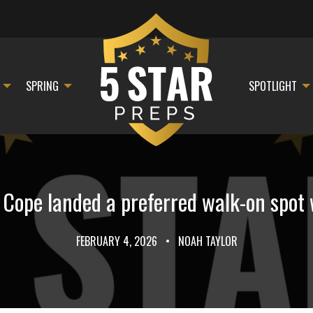
SPRING
SPOTLIGHT
ope landed a preferred walk-on spot 
FEBRUARY 4, 2026
•
NOAH TAYLOR