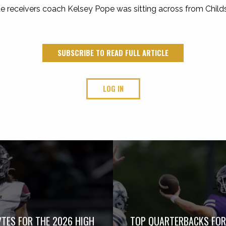
de receivers coach Kelsey Pope was sitting across from Childs i
SUBSCRIBE TO READ FULL ARTICLE
LOG IN
TES FOR THE 2026 HIGH
TOP QUARTERBACKS FOR