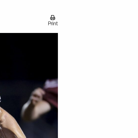
Print