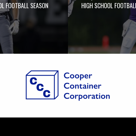
L FOOTBALL SEASON
HIGH SCHOOL FOOTBAL