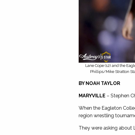
Lane Cope (12) and the Eagl
Phillips/Mike Stratton St
BY NOAH TAYLOR
MARYVILLE
– Stephen Chi
When the Eagleton Colleg
region wrestling tourname
They were asking about 