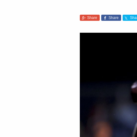
Share
Share
Sha