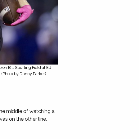
on Bill Spurling Field at Ed
7. (Photo by Danny Parker)
he middle of watching a
as on the other line.