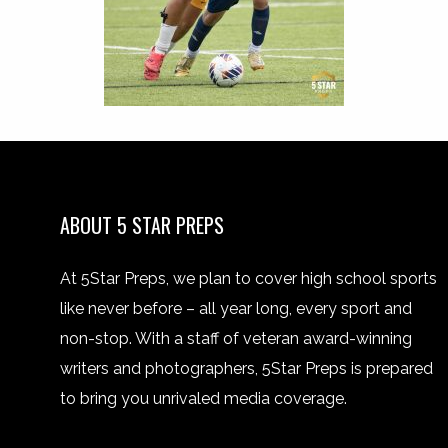
ABOUT 5 STAR PREPS
At 5Star Preps, we plan to cover high school sports
like never before – all year long, every sport and
non-stop. With a staff of veteran award-winning
writers and photographers, 5Star Preps is prepared
to bring you unrivaled media coverage.