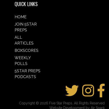
QUICK LINKS
HOME
JOIN 5STAR
PREPS
ALL
ARTICLES
BOXSCORES
WEEKLY
POLLS
5STAR PREPS
PODCASTS
Copyright © 2026 Five Star Preps. All Rights Reserved
Website Development by Air Spark