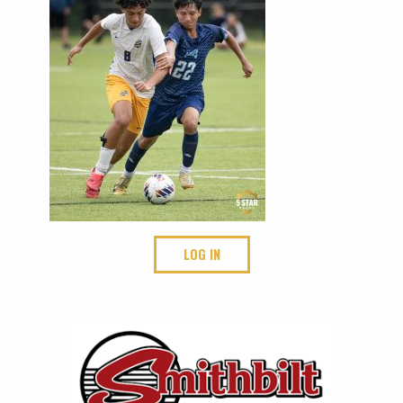
LOG IN