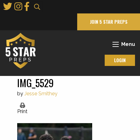
Skip
to
Main
JOIN 5 STAR PREPS
Content
Menu
LOGIN
IMG_5529
by
Jesse Smithey
Print