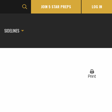
JOIN 5 STAR PREPS
LOG IN
SIDELINES
Print