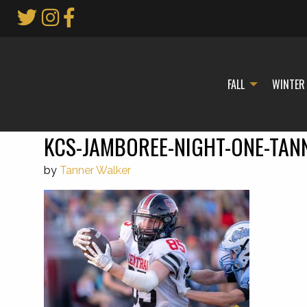
Skip
to
Main
Content
FALL
WINTER
KCS-JAMBOREE-NIGHT-ONE-TAN
by
Tanner Walker