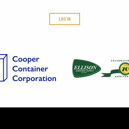
LOG IN