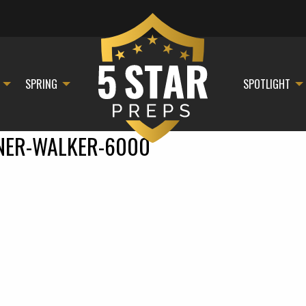
SPRING
SPOTLIGHT
NER-WALKER-6000