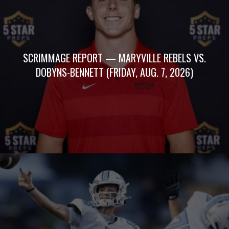
SCRIMMAGE REPORT — MARYVILLE REBELS VS.
DOBYNS-BENNETT (FRIDAY, AUG. 7, 2026)