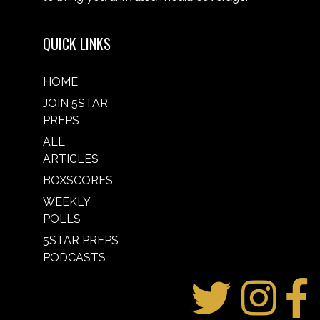
QUICK LINKS
HOME
JOIN 5STAR
PREPS
ALL
ARTICLES
BOXSCORES
WEEKLY
POLLS
5STAR PREPS
PODCASTS