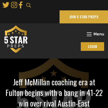
Skip
to
Main
JOIN 5 STAR PREPS
Content
Menu
LOGIN
Jeff McMillan coaching era at
Fulton begins with a bang in 41-22
win over rival Austin-East