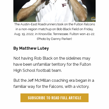
The Austin-East Roadrunners took on the Fulton Falcons
in a non-region matchup on Bob Black Field on Friday,
Aug. 19, 2022, in Knoxville, Tennessee. Fulton won 41-22.
(Photo by Danny Parker)
By
Matthew Lutey
Not having Rob Black on the sidelines may
have been unfamiliar territory for the Fulton
High School football team.
But the Jeff McMillan coaching era began in a
familiar way for the Falcons, with a victory.
SUBSCRIBE TO READ FULL ARTICLE