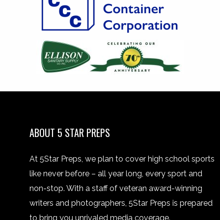
ABOUT 5 STAR PREPS
At 5Star Preps, we plan to cover high school sports
like never before – all year long, every sport and
non-stop. With a staff of veteran award-winning
writers and photographers, 5Star Preps is prepared
to bring you unrivaled media coverage.