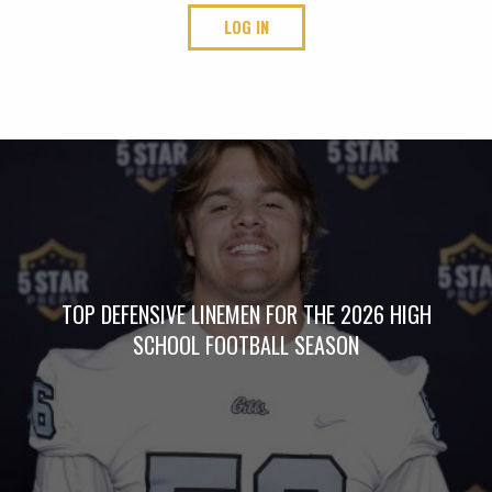
LOG IN
TOP DEFENSIVE LINEMEN FOR THE 2026 HIGH
SCHOOL FOOTBALL SEASON