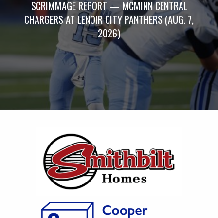
SCRIMMAGE REPORT — MCMINN CENTRAL
CHARGERS AT LENOIR CITY PANTHERS (AUG. 7,
2026)