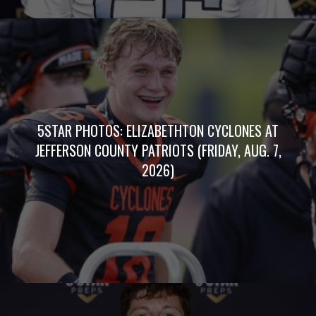
5STAR PHOTOS: ELIZABETHTON CYCLONES AT
JEFFERSON COUNTY PATRIOTS (FRIDAY, AUG. 7,
2026)