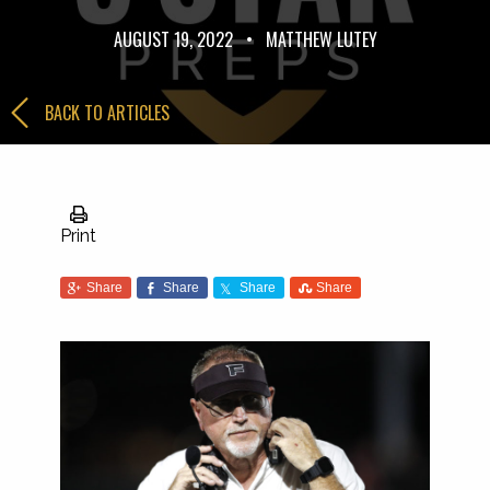
AUGUST 19, 2022
•
MATTHEW LUTEY
BACK TO ARTICLES
Print
Share
Share
Share
Share