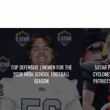
TOP DEFENSIVE LINEMEN FOR THE
5STAR 
2026 HIGH SCHOOL FOOTBALL
CYCLONE
SEASON
PATRIOTS