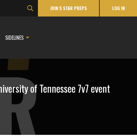
JOIN 5 STAR PREPS
LOG IN
SIDELINES
iversity of Tennessee 7v7 event