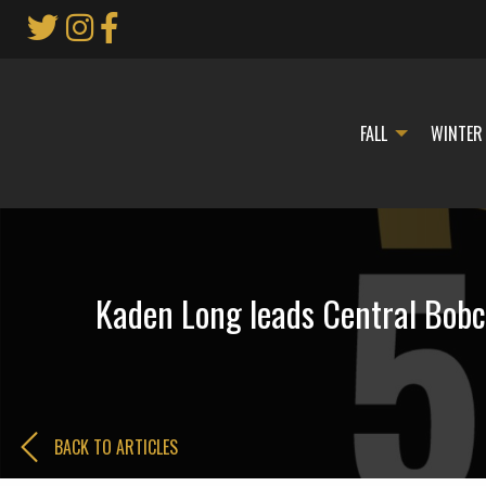
Skip
to
Main
Content
FALL
WINTER
Kaden Long leads Central Bobca
BACK TO ARTICLES