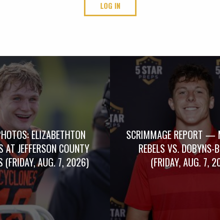
LOG IN
PHOTOS: ELIZABETHTON
SCRIMMAGE REPORT — 
S AT JEFFERSON COUNTY
REBELS VS. DOBYNS-
 (FRIDAY, AUG. 7, 2026)
(FRIDAY, AUG. 7, 2