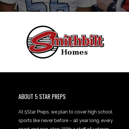
ABOUT 5 STAR PREPS
At 5Star Preps, we plan to cover high school
sports like never before – all year long, every