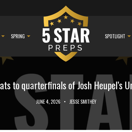
SPRING
SPOTLIGHT
ts to quarterfinals of Josh Heupel’s Un
JUNE 4, 2026
•
JESSE SMITHEY