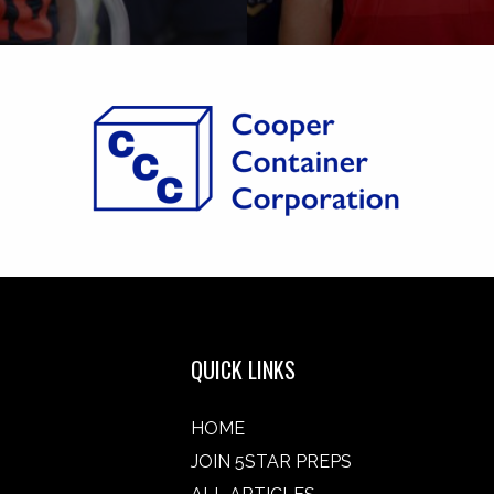
QUICK LINKS
HOME
JOIN 5STAR PREPS