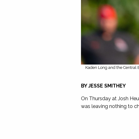
Kaden Long and the Central B
BY JESSE SMITHEY
On Thursday at Josh Heup
was leaving nothing to c