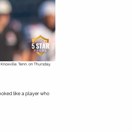
Knoxville, Tenn. on Thursday,
oked like a player who