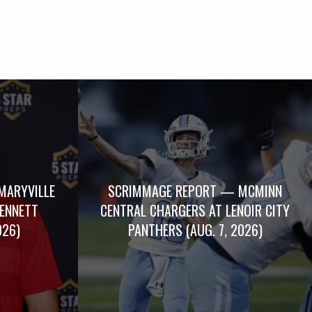
MARYVILLE
SCRIMMAGE REPORT — MCMINN
BENNETT
CENTRAL CHARGERS AT LENOIR CITY
026)
PANTHERS (AUG. 7, 2026)