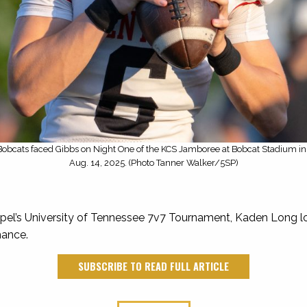
obcats faced Gibbs on Night One of the KCS Jamboree at Bobcat Stadium in 
Aug. 14, 2025. (Photo Tanner Walker/5SP)
el’s University of Tennessee 7v7 Tournament, Kaden Long lo
hance.
SUBSCRIBE TO READ FULL ARTICLE