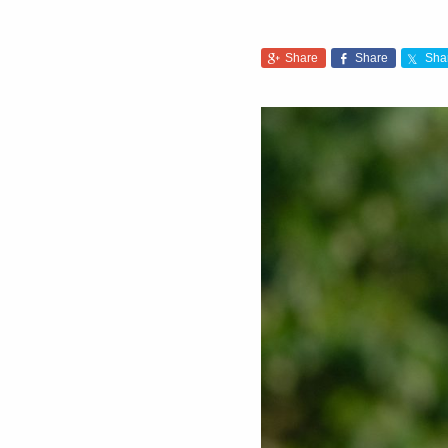
Share
Share
Sha