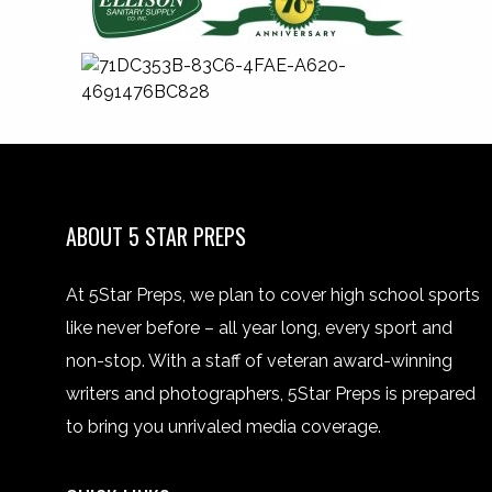
ABOUT 5 STAR PREPS
At 5Star Preps, we plan to cover high school sports
like never before – all year long, every sport and
non-stop. With a staff of veteran award-winning
writers and photographers, 5Star Preps is prepared
to bring you unrivaled media coverage.