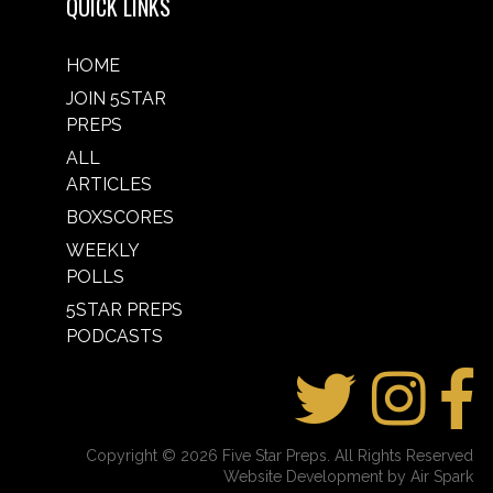
QUICK LINKS
HOME
JOIN 5STAR
PREPS
ALL
ARTICLES
BOXSCORES
WEEKLY
POLLS
5STAR PREPS
PODCASTS
Copyright © 2026 Five Star Preps. All Rights Reserved
Website Development by Air Spark