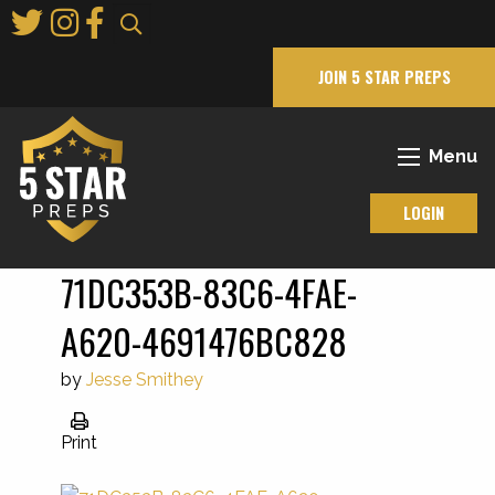
Skip
to
Main
JOIN 5 STAR PREPS
Content
Menu
LOGIN
71DC353B-83C6-4FAE-
A620-4691476BC828
by
Jesse Smithey
Print