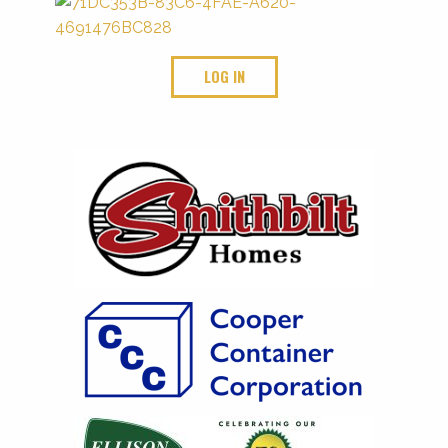
LOG IN