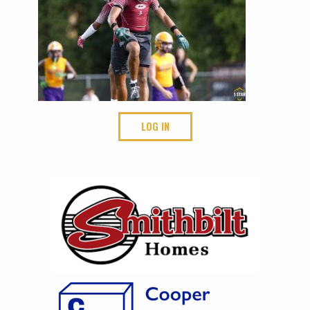
LOG IN