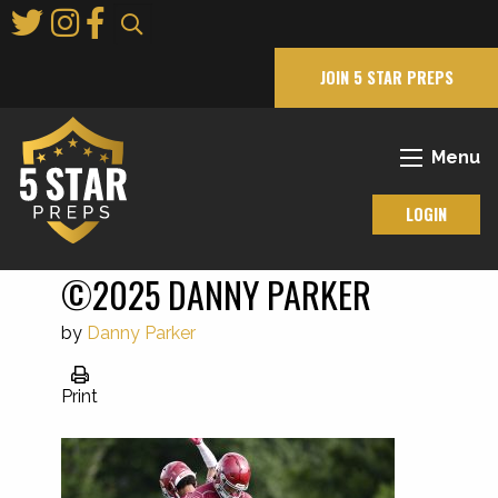
Skip
to
Main
JOIN 5 STAR PREPS
Content
Menu
LOGIN
©2025 DANNY PARKER
by
Danny Parker
Print