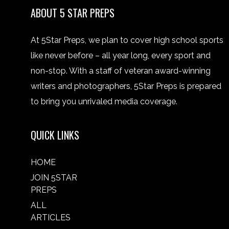
ABOUT 5 STAR PREPS
At 5Star Preps, we plan to cover high school sports
like never before – all year long, every sport and
non-stop. With a staff of veteran award-winning
writers and photographers, 5Star Preps is prepared
to bring you unrivaled media coverage.
QUICK LINKS
HOME
JOIN 5STAR
PREPS
ALL
ARTICLES