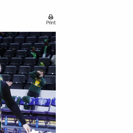
Print