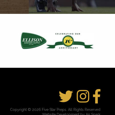
Copyright © 2026 Five Star Preps. All Rights Reserved
Website Development by Air Spark