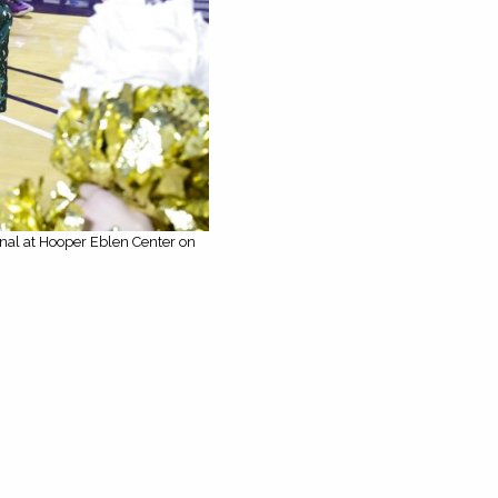
inal at Hooper Eblen Center on