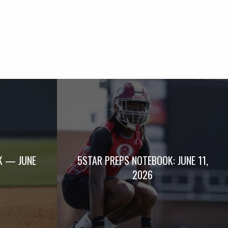
K — JUNE
5STAR PREPS NOTEBOOK: JUNE 11,
2026