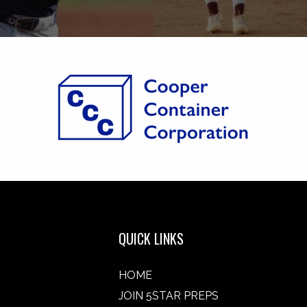
QUICK LINKS
HOME
JOIN 5STAR PREPS