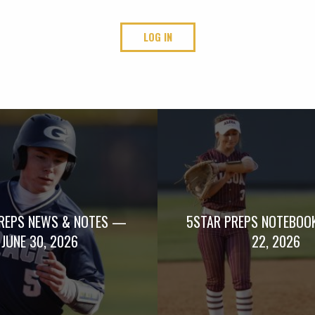
LOG IN
REPS NEWS & NOTES —
5STAR PREPS NOTEBOO
JUNE 30, 2026
22, 2026