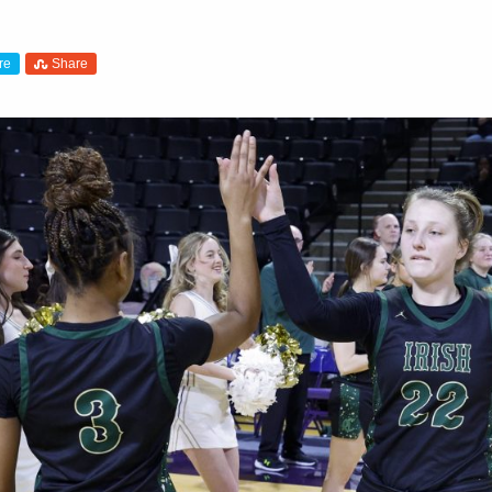
re
Share