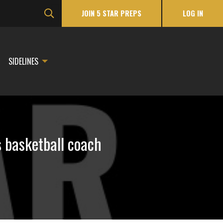
JOIN 5 STAR PREPS
LOG IN
SIDELINES
s basketball coach