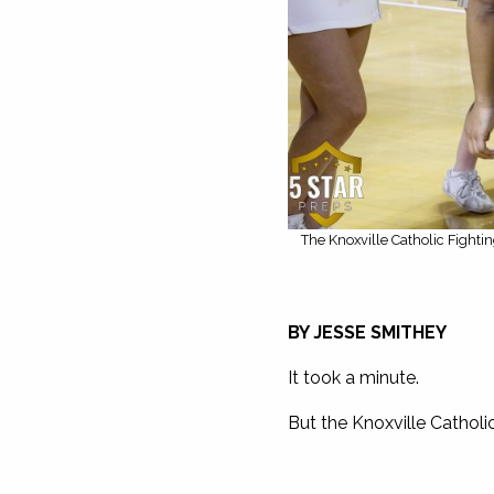
The Knoxville Catholic Fighti
BY JESSE SMITHEY
It took a minute.
But the Knoxville Catholi