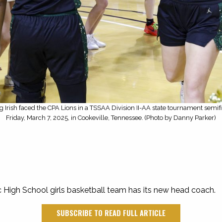
ng Irish faced the CPA Lions in a TSSAA Division II-AA state tournament semif
Friday, March 7, 2025, in Cookeville, Tennessee. (Photo by Danny Parker)
c High School girls basketball team has its new head coach.
SUBSCRIBE TO READ FULL ARTICLE