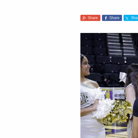
Share
Share
Sha