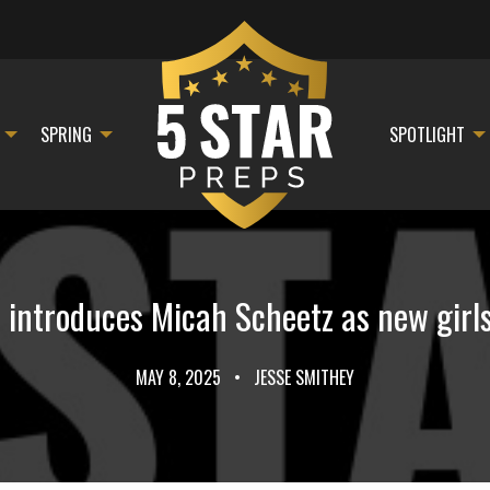
SPRING
SPOTLIGHT
c introduces Micah Scheetz as new girl
MAY 8, 2025
•
JESSE SMITHEY