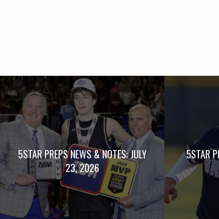
5STAR PREPS NEWS & NOTES: JULY
5STAR P
23, 2026