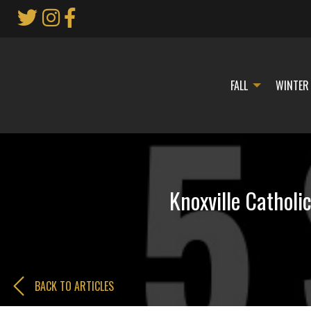
Skip
to
Main
Content
FALL
WINTER
Knoxville Catholi
BACK TO ARTICLES