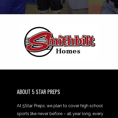
ABOUT 5 STAR PREPS
At 5Star Preps, we plan to cover high school
sports like never before – all year long, every