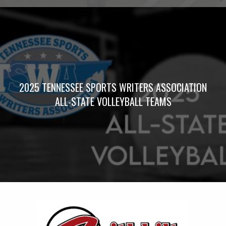
2025 TENNESSEE SPORTS WRITERS ASSOCIATION
ALL-STATE VOLLEYBALL TEAMS