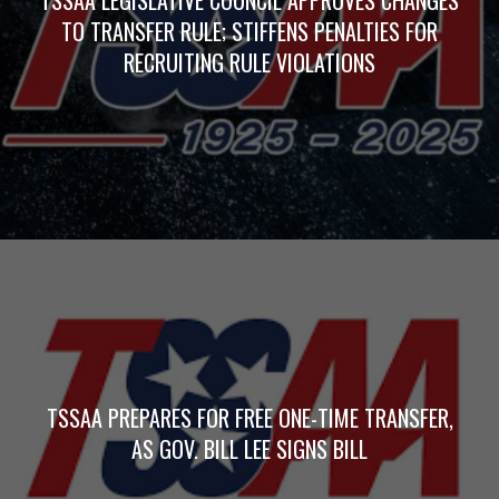
TO TRANSFER RULE; STIFFENS PENALTIES FOR
RECRUITING RULE VIOLATIONS
TSSAA PREPARES FOR FREE ONE-TIME TRANSFER,
AS GOV. BILL LEE SIGNS BILL