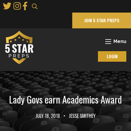
Skip
to
Main
JOIN 5 STAR PREPS
Content
Menu
LOGIN
Lady Govs earn Academics Award
JULY 18, 2018
•
JESSE SMITHEY