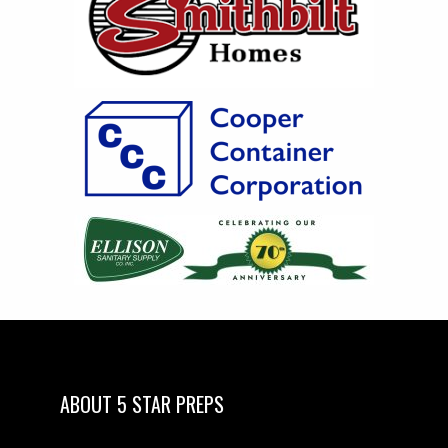
ABOUT 5 STAR PREPS