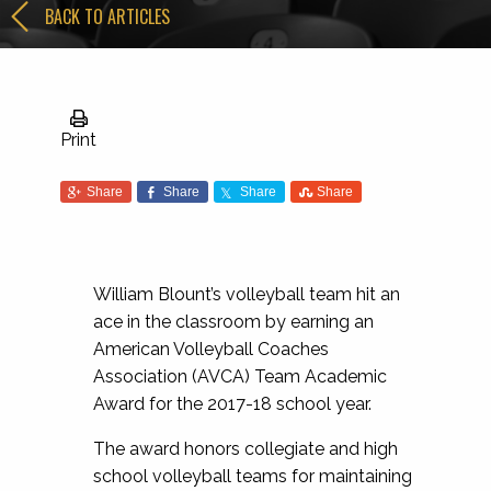
BACK TO ARTICLES
Print
Share
Share
Share
Share
William Blount’s volleyball team hit an
ace in the classroom by earning an
American Volleyball Coaches
Association (AVCA) Team Academic
Award for the 2017-18 school year.
The award honors collegiate and high
school volleyball teams for maintaining