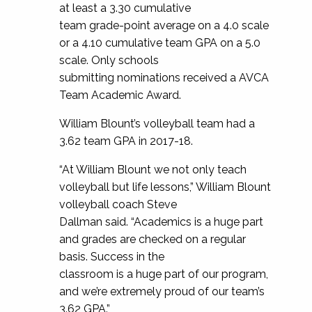
at least a 3.30 cumulative
team grade-point average on a 4.0 scale
or a 4.10 cumulative team GPA on a 5.0
scale. Only schools
submitting nominations received a AVCA
Team Academic Award.
William Blount’s volleyball team had a
3.62 team GPA in 2017-18.
“At William Blount we not only teach
volleyball but life lessons,” William Blount
volleyball coach Steve
Dallman said. “Academics is a huge part
and grades are checked on a regular
basis. Success in the
classroom is a huge part of our program,
and we’re extremely proud of our team’s
3.62 GPA.”