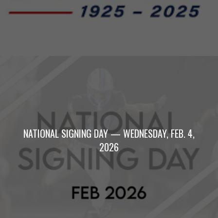
NATIONAL SIGNING DAY — WEDNESDAY, FEB. 4,
2026