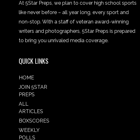
At 5Star Preps, we plan to cover high school sports
like never before – all year long, every sport and
non-stop. With a staff of veteran award-winning
writers and photographers, 5Star Preps is prepared
to bring you unrivaled media coverage.
QUICK LINKS
HOME
JOIN 5STAR
PREPS
ALL
ARTICLES
BOXSCORES
WEEKLY
POLLS