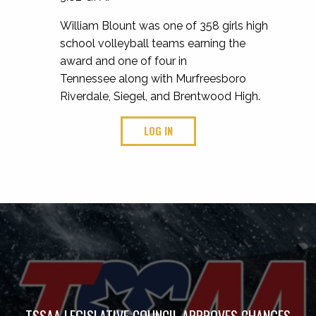
William Blount was one of 358 girls high
school volleyball teams earning the
award and one of four in
Tennessee along with Murfreesboro
Riverdale, Siegel, and Brentwood High.
LOG IN
TSSAA LEGISLATIVE COUNCIL APPROVES CHANGES