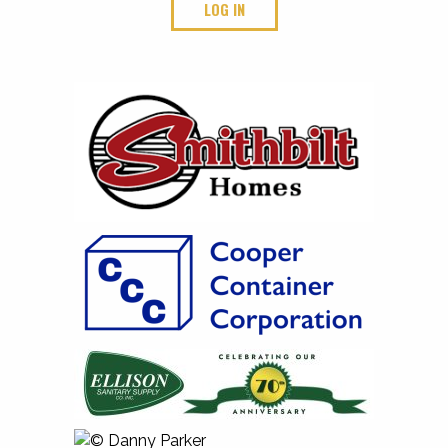
LOG IN