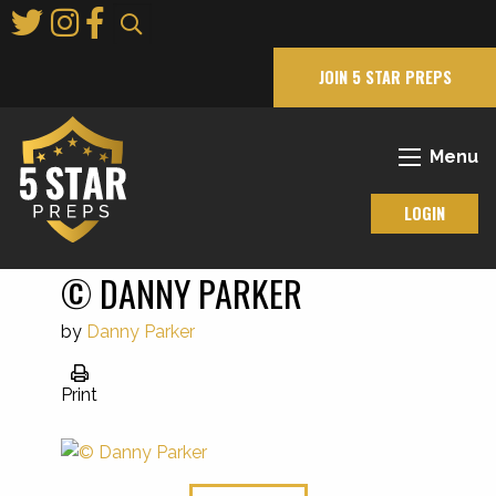
Skip
to
Main
JOIN 5 STAR PREPS
Content
Menu
LOGIN
© DANNY PARKER
by
Danny Parker
Print