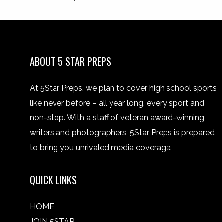
ABOUT 5 STAR PREPS
At 5Star Preps, we plan to cover high school sports
like never before – all year long, every sport and
non-stop. With a staff of veteran award-winning
writers and photographers, 5Star Preps is prepared
to bring you unrivaled media coverage.
QUICK LINKS
HOME
JOIN 5STAR