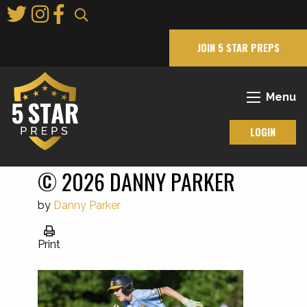
Skip
to
Main
JOIN 5 STAR PREPS
Content
Menu
LOGIN
© 2026 DANNY PARKER
by
Danny Parker
Print