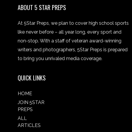
ABOUT 5 STAR PREPS
At 5Star Preps, we plan to cover high school sports
like never before – all year long, every sport and
non-stop. With a staff of veteran award-winning
writers and photographers, 5Star Preps is prepared
to bring you unrivaled media coverage.
QUICK LINKS
HOME
JOIN 5STAR
PREPS
ALL
ARTICLES