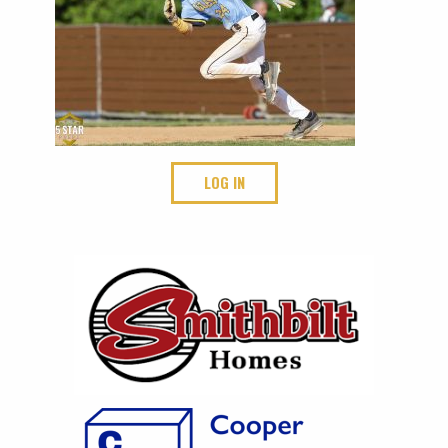
LOG IN