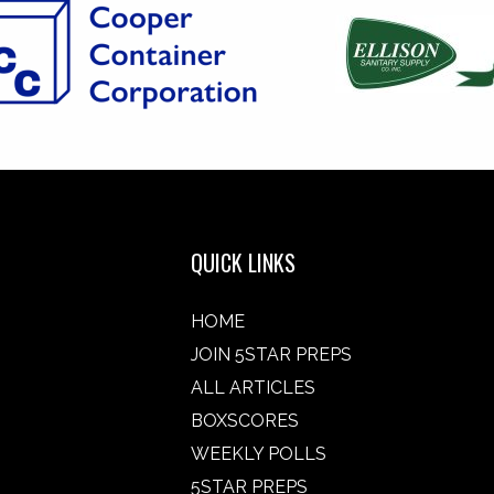
QUICK LINKS
HOME
JOIN 5STAR PREPS
ALL ARTICLES
BOXSCORES
WEEKLY POLLS
5STAR PREPS