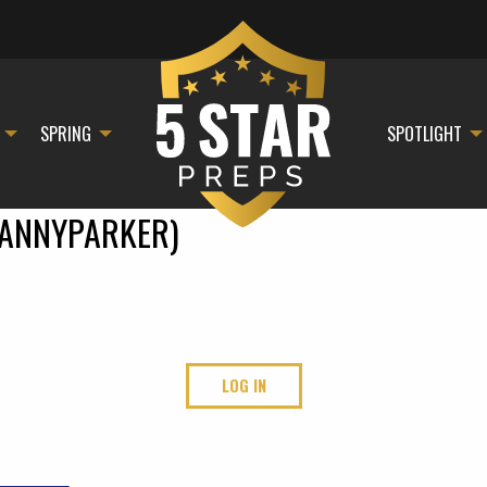
SPRING
SPOTLIGHT
ANNYPARKER)
LOG IN