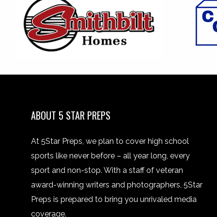
ABOUT 5 STAR PREPS
At 5Star Preps, we plan to cover high school
sports like never before – all year long, every
sport and non-stop. With a staff of veteran
award-winning writers and photographers, 5Star
Preps is prepared to bring you unrivaled media
coverage.