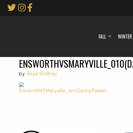
Skip
to
Main
Content
FALL
WINTER
ENSWORTHVSMARYVILLE_010(D
by
Jesse Smithey