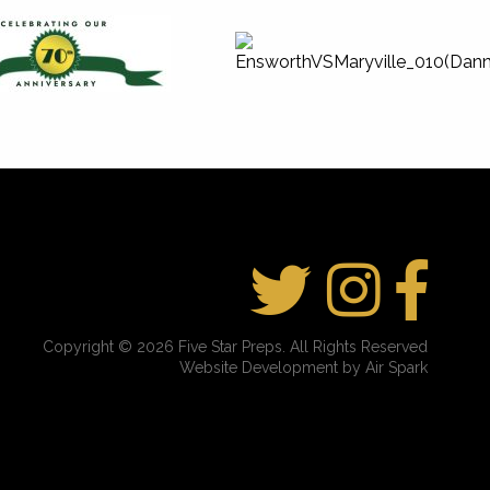
Copyright © 2026 Five Star Preps. All Rights Reserved
Website Development by Air Spark