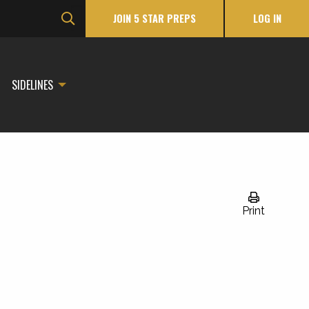
JOIN 5 STAR PREPS
LOG IN
SIDELINES
Print