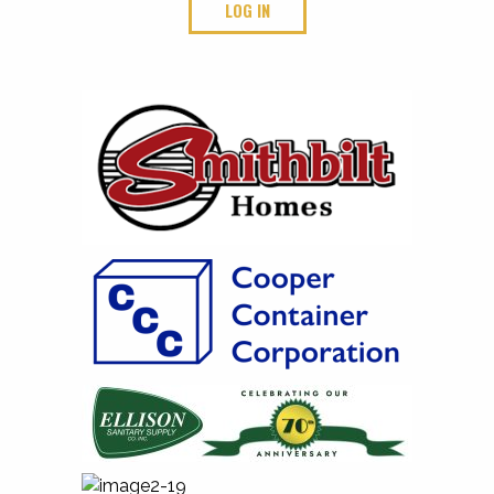
LOG IN