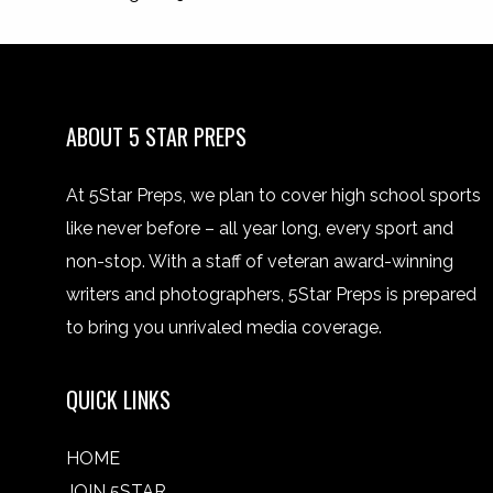
ABOUT 5 STAR PREPS
At 5Star Preps, we plan to cover high school sports
like never before – all year long, every sport and
non-stop. With a staff of veteran award-winning
writers and photographers, 5Star Preps is prepared
to bring you unrivaled media coverage.
QUICK LINKS
HOME
JOIN 5STAR